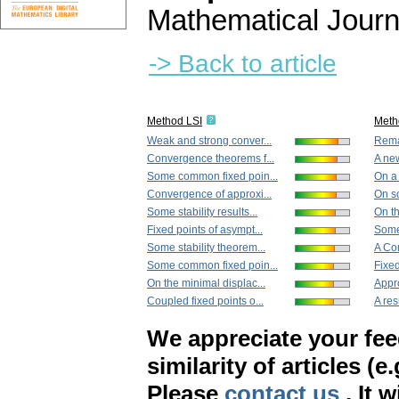
Mathematical Journ
-> Back to article
Method LSI
Meth
Weak and strong conver...
Remar
Convergence theorems f...
A new
Some common fixed poin...
On a 
Convergence of approxi...
On so
Some stability results...
On th
Fixed points of asympt...
Some
Some stability theorem...
A Co
Some common fixed poin...
Fixed
On the minimal displac...
Appro
Coupled fixed points o...
A res
We appreciate your fe
similarity of articles (e
Please
contact us
. It 