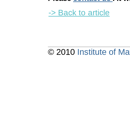
-> Back to article
© 2010
Institute of 