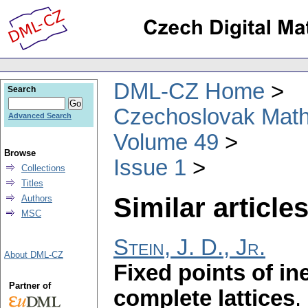
DML-CZ Home
Search
Czechoslovak Math
Advanced Search
Volume 49
Browse
Issue 1
Collections
Titles
Similar articles
Authors
MSC
Stein, J. D., Jr.
About DML-CZ
Fixed points of in
Partner of
complete lattices
.