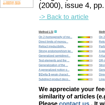
(2000), issue 4
,
pp.
-> Back to article
Method LSI
Met
On 2-homogeneity of mo...
On 2
Direct limits of monou...
Retra
Retract irreducibility...
Part
Strong endomorphism ke...
A ge
Generalized semidirect...
A Ka
Test elements and the ...
DR-ir
Generalization of the ...
Stro
A generalized notion o...
Gene
$\Delta $-weak charact...
Direc
Subdirect product deco...
Line
We appreciate your fe
similarity of articles (e
Please
contact us
. It 