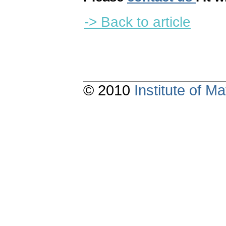
-> Back to article
© 2010
Institute of 