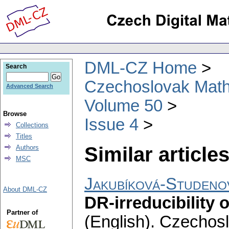
DML-CZ Home
Search
Czechoslovak Math
Advanced Search
Volume 50
Browse
Issue 4
Collections
Titles
Similar articles
Authors
MSC
Jakubíková-Studeno
About DML-CZ
DR-irreducibility
Partner of
(English).
Czechosl