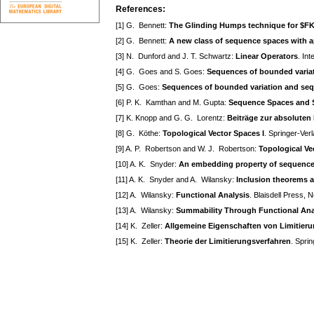
References:
[1] G. Bennett:
The Glinding Humps technique for $F
[2] G. Bennett:
A new class of sequence spaces with a
[3] N. Dunford and J. T. Schwartz:
Linear Operators
. In
[4] G. Goes and S. Goes:
Sequences of bounded variati
[5] G. Goes:
Sequences of bounded variation and seque
[6] P. K. Kamthan and M. Gupta:
Sequence Spaces and S
[7] K. Knopp and G. G. Lorentz:
Beiträge zur absoluten
[8] G. Köthe:
Topological Vector Spaces I
. Springer-Ver
[9] A. P. Robertson and W. J. Robertson:
Topological Ve
[10] A. K. Snyder:
An embedding property of sequence 
[11] A. K. Snyder and A. Wilansky:
Inclusion theorems 
[12] A. Wilansky:
Functional Analysis
. Blaisdell Press,
[13] A. Wilansky:
Summability Through Functional Ana
[14] K. Zeller:
Allgemeine Eigenschaften von Limitier
[15] K. Zeller:
Theorie der Limitierungsverfahren
. Spri