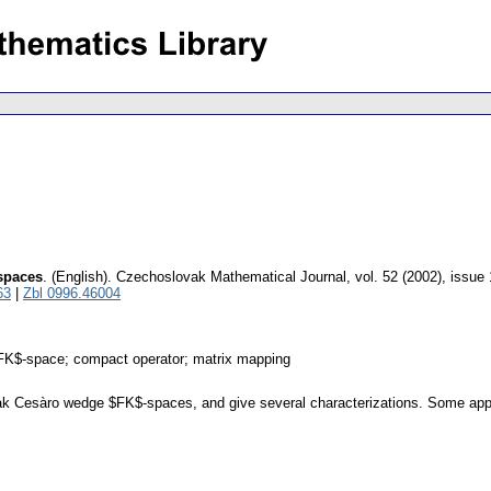
spaces
.
(English).
Czechoslovak Mathematical Journal
,
vol. 52 (2002), issue 
63
|
Zbl 0996.46004
K$-space; compact operator; matrix mapping
ak Cesàro wedge $FK$-spaces, and give several characterizations. Some appli