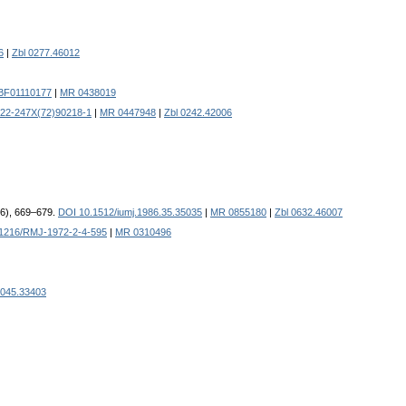
6
|
Zbl 0277.46012
/BF01110177
|
MR 0438019
022-247X(72)90218-1
|
MR 0447948
|
Zbl 0242.42006
986), 669–679.
DOI 10.1512/iumj.1986.35.35035
|
MR 0855180
|
Zbl 0632.46007
1216/RMJ-1972-2-4-595
|
MR 0310496
0045.33403