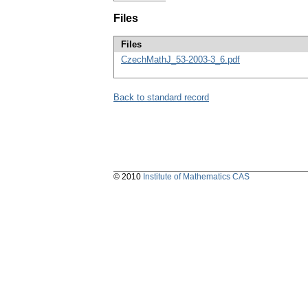
Files
Files
CzechMathJ_53-2003-3_6.pdf
Back to standard record
© 2010
Institute of Mathematics CAS