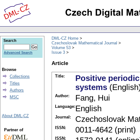
DML-CZ Home
Search
Czechoslovak Mathematical Journal
Volume 53
Issue 3
Advanced Search
Article
Browse
Title:
Positive periodic
Collections
Titles
systems
(English
Authors
Author:
Fang, Hui
MSC
Language:
English
About DML-CZ
Journal:
Czechoslovak Mat
ISSN:
0011-4642 (print)
Partner of
ISSN: