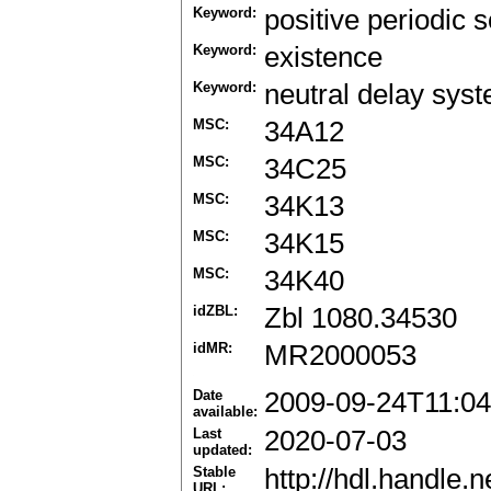
Keyword:
positive periodic s
Keyword:
existence
Keyword:
neutral delay sys
MSC:
34A12
MSC:
34C25
MSC:
34K13
MSC:
34K15
MSC:
34K40
idZBL:
Zbl 1080.34530
idMR:
MR2000053
Date
2009-09-24T11:04
available:
Last
2020-07-03
updated:
Stable
http://hdl.handle
URL: