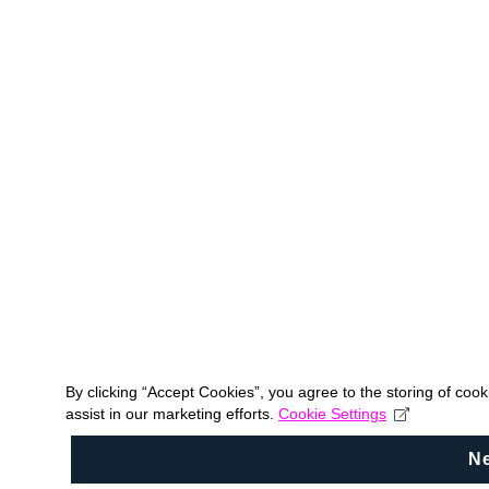
By clicking “Accept Cookies”, you agree to the storing of coo
assist in our marketing efforts.
Cookie Settings
N