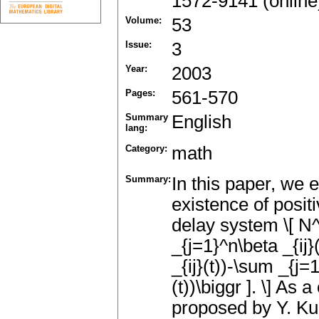
1572-9141 (online
Volume:
53
Issue:
3
Year:
2003
Pages:
561-570
Summary
English
lang:
Category:
math
Summary:
In this paper, we
existence of posit
delay system \[ N^{
_{j=1}^n\beta _{ij}
_{ij}(t))-\sum _{j=1
(t))\biggr ]. \] A
proposed by Y. Ku