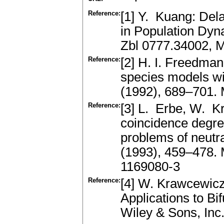
Reference:
[1] Y. Kuang: Dela
in Population Dy
Zbl 0777.34002, 
Reference:
[2] H. I. Freedman
species models wi
(1992), 689–701.
Reference:
[3] L. Erbe, W. 
coincidence degre
problems of neutr
(1993), 459–478.
1169080-3
Reference:
[4] W. Krawcewicz
Applications to Bi
Wiley & Sons, In