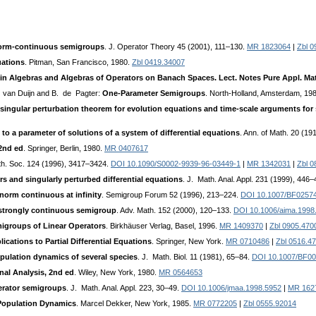
 norm-continuous semigroups
. J. Operator Theory 45 (2001), 111–130.
MR 1823064
|
Zbl 0
uations
. Pitman, San Francisco, 1980.
Zbl 0419.34007
in Algebras and Algebras of Operators on Banach Spaces. Lect. Notes Pure Appl. Math
. van Duijn and B. de Pagter:
One-Parameter Semigroups
. North-Holland, Amsterdam, 19
singular perturbation theorem for evolution equations and time-scale arguments for
 to a parameter of solutions of a system of differential equations
. Ann. of Math. 20 (1
 2nd ed
. Springer, Berlin, 1980.
MR 0407617
th. Soc. 124 (1996), 3417–3424.
DOI 10.1090/S0002-9939-96-03449-1
|
MR 1342031
|
Zbl 0
s and singularly perturbed differential equations
. J. Math. Anal. Appl. 231 (1999), 446
orm continuous at infinity
. Semigroup Forum 52 (1996), 213–224.
DOI 10.1007/BF0257
a strongly continuous semigroup
. Adv. Math. 152 (2000), 120–133.
DOI 10.1006/aima.1998
igroups of Linear Operators
. Birkhäuser Verlag, Basel, 1996.
MR 1409370
|
Zbl 0905.470
cations to Partial Differential Equations
. Springer, New York.
MR 0710486
|
Zbl 0516.4
opulation dynamics of several species
. J. Math. Biol. 11 (1981), 65–84.
DOI 10.1007/BF0
nal Analysis, 2nd ed
. Wiley, New York, 1980.
MR 0564653
erator semigroups
. J. Math. Anal. Appl. 223, 30–49.
DOI 10.1006/jmaa.1998.5952
|
MR 162
Population Dynamics
. Marcel Dekker, New York, 1985.
MR 0772205
|
Zbl 0555.92014