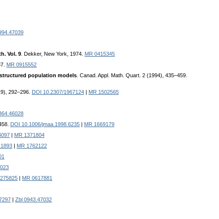
994.47039
. Vol. 9
. Dekker, New York, 1974.
MR 0415345
87.
MR 0915552
 structured population models
. Canad. Appl. Math. Quart. 2 (1994), 435–459.
919), 292–296.
DOI 10.2307/1967124
|
MR 1502565
864.46028
–458.
DOI 10.1006/jmaa.1998.6235
|
MR 1669179
4097
|
MR 1371804
.1893
|
MR 1762122
01
7023
0275825
|
MR 0617881
7297
|
Zbl 0943.47032