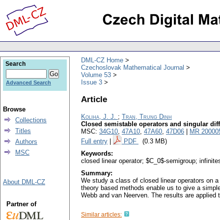
DML-CZ Home
Search
Czechoslovak Mathematical Journal
Volume 53
Issue 3
Advanced Search
Article
Browse
Koliha, J. J.
;
Tran, Trung Dinh
Collections
Closed semistable operators and singular diff
Titles
MSC:
34G10
,
47A10
,
47A60
,
47D06
|
MR 20000
Full entry
|
PDF
(0.3 MB)
Authors
MSC
Keywords:
closed linear operator; $C_0$-semigroup; infinites
Summary:
We study a class of closed linear operators on a
About DML-CZ
theory based methods enable us to give a simple
Webb and van Neerven. The results are applied to 
Partner of
Similar articles: