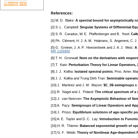
References:
[1] M. D. Blake:
A spectral bound for asymptotically
[2] S. L. Campbell:
Singular Systems of Differential Eq
[3] S. R. Caradus, W. E. Pfaffenberger and B. Yood:
Calk
[4] Ph. Clément, H. J. A. M. Heijmans, S. Angenent, C. J
[5] G. Greiner, J. A. P. Heesterbeek and J. A. J. Metz:
A 
MR 1326900
[6] T. H. Gronwall:
Note on the derivatives with respect
[7] T. Kato:
Perturbation Theory for Linear Operators,
[8] J. J. Koliha:
Isolated spectral points
. Proc. Amer. Ma
[9] J. J. Koliha and Trung Dinh Tran:
Semistable operator
[10] J. Martinez and J. M. Mazon:
$C_0$-semigroups s n
[11] R. Nagel and J. Poland:
The critical spectrum of 
[12] J. van Neerven:
The Asymptotic Behaviour of Sem
[13] A. Pazy:
Semigroups of Linear Operators and Appli
[14] J. Prüss:
Equilibrium solutions of age-specific p
[15] A. E. Taylor and D. C. Lay:
Introduction to Functio
[16] H. R. Thieme:
Balanced exponential growth of op
[17] G. F. Webb:
Theory of Nonlinear Age-dependent 