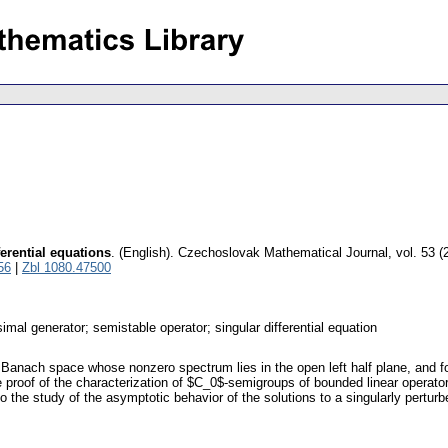
erential equations
.
(English).
Czechoslovak Mathematical Journal
,
vol. 53 (
56
|
Zbl 1080.47500
imal generator; semistable operator; singular differential equation
 Banach space whose nonzero spectrum lies in the open left half plane, and fo
 proof of the characterization of $C_0$-semigroups of bounded linear operato
the study of the asymptotic behavior of the solutions to a singularly perturb