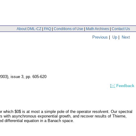
About DML-CZ
|
FAQ
|
Conditions of Use
|
Math Archives
|
Contact Us
Previous
|
Up
|
Next
2003), issue 3
,
pp. 605-620
Feedback
r which $0$ is at most a simple pole of the operator resolvent. Our spectral
rs with asynchronous exponential growth, and recover results of Thieme,
ed differential equation in a Banach space.