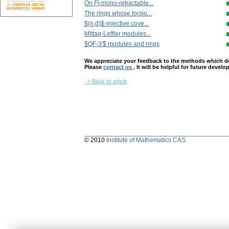
On FI-mono-retractable...
The rings whose torsio...
$(n,d)$-injective cove...
Mittag-Leffler modules...
$QF-3'$ modules and rings
We appreciate your feedback to the methods which deter
Please
contact us
. It will be helpful for future devel
-> Back to article
© 2010
Institute of Mathematics CAS