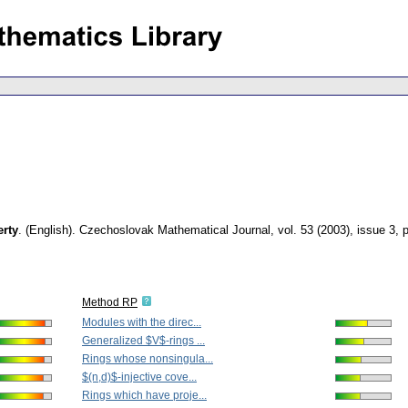
erty
.
(English).
Czechoslovak Mathematical Journal
,
vol. 53 (2003), issue 3
,
Method RP
Modules with the direc...
Generalized $V$-rings ...
Rings whose nonsingula...
$(n,d)$-injective cove...
Rings which have proje...