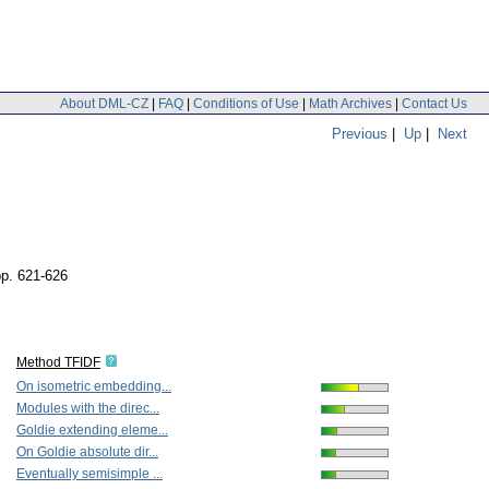
About DML-CZ
|
FAQ
|
Conditions of Use
|
Math Archives
|
Contact Us
Previous
|
Up
|
Next
pp. 621-626
Method TFIDF
On isometric embedding...
Modules with the direc...
Goldie extending eleme...
On Goldie absolute dir...
Eventually semisimple ...