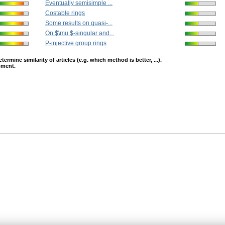
Eventually semisimple ...
Costable rings
Some results on quasi-...
On $\mu $-singular and...
P-injective group rings
mine similarity of articles (e.g. which method is better, ...).
opment.