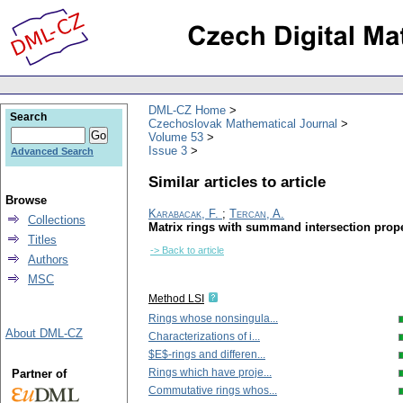
DML-CZ Home
Search
Czechoslovak Mathematical Journal
Volume 53
Issue 3
Advanced Search
Similar articles to article
Browse
Karabacak, F.
;
Tercan, A.
Collections
Matrix rings with summand intersection prop
Titles
-> Back to article
Authors
MSC
Method LSI
Rings whose nonsingula...
About DML-CZ
Characterizations of i...
$E$-rings and differen...
Rings which have proje...
Partner of
Commutative rings whos...