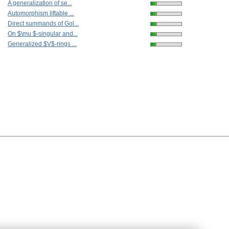
A generalization of se...
Automorphism liftable ...
Direct summands of Gol...
On $\mu $-singular and...
Generalized $V$-rings ...