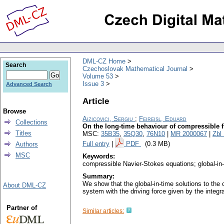
DML-CZ Home
Search
Czechoslovak Mathematical Journal
Volume 53
Issue 3
Advanced Search
Article
Browse
Aizicovici, Sergiu
;
Feireisl, Eduard
Collections
On the long-time behaviour of compressible fl
Titles
MSC:
35B35
,
35Q30
,
76N10
|
MR 2000067
|
Zbl
Full entry
|
PDF
(0.3 MB)
Authors
MSC
Keywords:
compressible Navier-Stokes equations; global-in-
Summary:
We show that the global-in-time solutions to the 
About DML-CZ
system with the driving force given by the integral
Partner of
Similar articles: