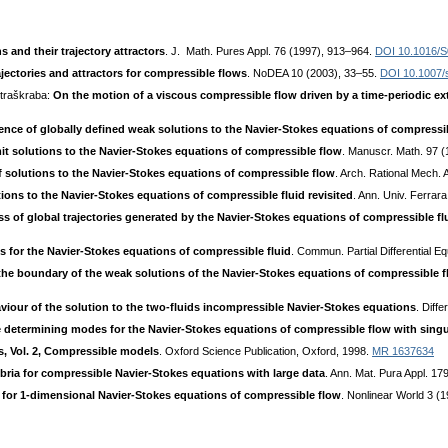
 and their trajectory attractors
. J. Math. Pures Appl. 76 (1997), 913–964.
DOI 10.1016/S
ajectories and attractors for compressible flows
. NoDEA 10 (2003), 33–55.
DOI 10.1007/
Straškraba:
On the motion of a viscous compressible flow driven by a time-periodic ex
ence of globally defined weak solutions to the Navier-Stokes equations of compressib
mit solutions to the Navier-Stokes equations of compressible flow
. Manuscr. Math. 97 
 solutions to the Navier-Stokes equations of compressible flow
. Arch. Rational Mech. 
tions to the Navier-Stokes equations of compressible fluid revisited
. Ann. Univ. Ferrar
of global trajectories generated by the Navier-Stokes equations of compressible fl
 for the Navier-Stokes equations of compressible fluid
. Commun. Partial Differential 
 the boundary of the weak solutions of the Navier-Stokes equations of compressible 
viour of the solution to the two-fluids incompressible Navier-Stokes equations
. Diff
te determining modes for the Navier-Stokes equations of compressible flow with singula
s, Vol. 2, Compressible models
. Oxford Science Publication, Oxford, 1998.
MR 1637634
bria for compressible Navier-Stokes equations with large data
. Ann. Mat. Pura Appl. 1
or 1-dimensional Navier-Stokes equations of compressible flow
. Nonlinear World 3 (