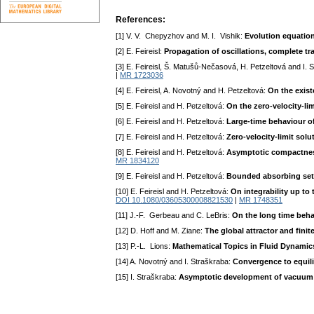
References:
[1] V. V. Chepyzhov and M. I. Vishik:
Evolution equations
[2] E. Feireisl:
Propagation of oscillations, complete tr
[3] E. Feireisl, Š. Matušů-Nečasová, H. Petzeltová and I. 
|
MR 1723036
[4] E. Feireisl, A. Novotný and H. Petzeltová:
On the exist
[5] E. Feireisl and H. Petzeltová:
On the zero-velocity-li
[6] E. Feireisl and H. Petzeltová:
Large-time behaviour of
[7] E. Feireisl and H. Petzeltová:
Zero-velocity-limit solu
[8] E. Feireisl and H. Petzeltová:
Asymptotic compactness 
MR 1834120
[9] E. Feireisl and H. Petzeltová:
Bounded absorbing sets
[10] E. Feireisl and H. Petzeltová:
On integrability up to
DOI 10.1080/03605300008821530
|
MR 1748351
[11] J.-F. Gerbeau and C. LeBris:
On the long time beha
[12] D. Hoff and M. Ziane:
The global attractor and fini
[13] P.-L. Lions:
Mathematical Topics in Fluid Dynamic
[14] A. Novotný and I. Straškraba:
Convergence to equili
[15] I. Straškraba:
Asymptotic development of vacuum f