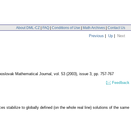
About DML-CZ
|
FAQ
|
Conditions of Use
|
Math Archives
|
Contact Us
Previous
|
Up
|
Next
oslovak Mathematical Journal
,
vol. 53 (2003), issue 3
,
pp. 757-767
Feedback
s stabilize to globally defined (on the whole real line) solutions of the same