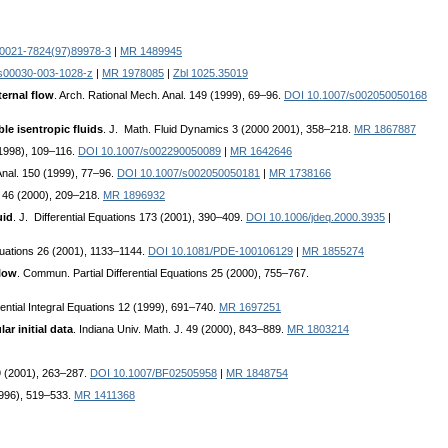
0021-7824(97)89978-3
|
MR 1489945
s00030-003-1028-z
|
MR 1978085
|
Zbl 1025.35019
ternal flow
. Arch. Rational Mech. Anal. 149 (1999), 69–96.
DOI 10.1007/s002050050168
le isentropic fluids
. J. Math. Fluid Dynamics 3 (2000 2001), 358–218.
MR 1867887
(1998), 109–116.
DOI 10.1007/s002290050089
|
MR 1642646
Anal. 150 (1999), 77–96.
DOI 10.1007/s002050050181
|
MR 1738166
a 46 (2000), 209–218.
MR 1896932
uid
. J. Differential Equations 173 (2001), 390–409.
DOI 10.1006/jdeq.2000.3935
|
Equations 26 (2001), 1133–1144.
DOI 10.1081/PDE-100106129
|
MR 1855274
flow
. Commun. Partial Differential Equations 25 (2000), 755–767.
erential Integral Equations 12 (1999), 691–740.
MR 1697251
r initial data
. Indiana Univ. Math. J. 49 (2000), 843–889.
MR 1803214
79 (2001), 263–287.
DOI 10.1007/BF02505958
|
MR 1848754
1996), 519–533.
MR 1411368