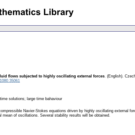
uid flows subjected to highly oscillating external forces
.
(English).
Czech
 1080.35061
time solutions; large time bahaviour
compressible Navier-Stokes equations driven by highly oscillating external force
 mean of oscillations. Several stability results will be obtained.