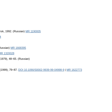
rsk, 1992. (Russian)
MR 1190005
4
(Russian)
MR 1668395
MR 1320028
 (1979), 48–65. (Russian)
 (1999), 79–87.
DOI 10.1090/S0002-9939-99-04998-9
|
MR 1622773