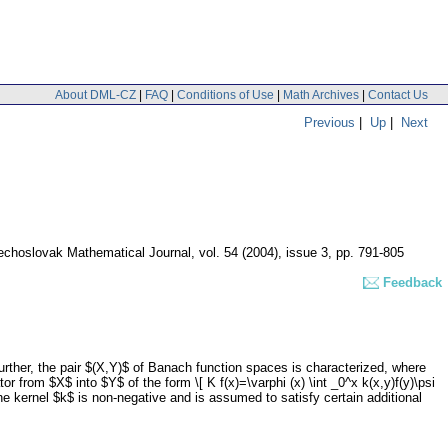
About DML-CZ
|
FAQ
|
Conditions of Use
|
Math Archives
|
Contact Us
Previous
|
Up
|
Next
echoslovak Mathematical Journal
,
vol. 54 (2004), issue 3
,
pp. 791-805
Feedback
Further, the pair $(X,Y)$ of Banach function spaces is characterized, where
r from $X$ into $Y$ of the form \[ K f(x)=\varphi (x) \int _0^x k(x,y)f(y)\psi
the kernel $k$ is non-negative and is assumed to satisfy certain additional