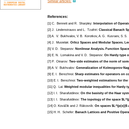
Similar articles:
References:
[1] C. Bennett and R. Sharpley:
Interpolation of Operat
[2] J. Lindenstrauss and L. Tzafriri:
Classical Banach Sp
[3] A. V. Bukhvalov, V. B. Korotkov, A. G. Kusraev, S. S
[4] J. Musielak:
Orlicz Spaces and Modular Spaces. Le
[5] V. D. Stepanov:
Nonlinear Analysis. Function Space
[6] E. N. Lomakina and V. D. Stepanov:
On Hardy type o
[7] P. Oinarov:
Two-side estimates of the norm of some
[8] A. V. Bukhvalov:
Generalization of Kolmogorov-Na
[9] E. I. Berezhnoi:
Sharp estimates for operators on co
[10] E. I. Berezhnoi:
Two-weighted estimations for the
[11] Q. Lai:
Weighted modular inequalities for Hardy t
[12] I. I. Sharafutdinov:
On the basisity of the Haar syst
[13] I. I. Sharafutdinov:
The topology of the space $L^{p(
[14] O. Kováčik and J. Rákosník:
On spaces $L^{p(x)}$ 
[15] H. H. Schefer:
Banach Lattices and Positive Opera