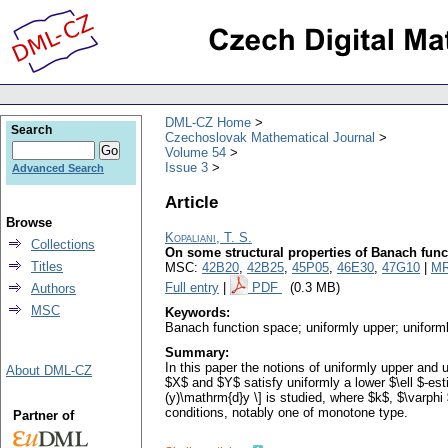
DML-CZ Home
Search
Czechoslovak Mathematical Journal
Volume 54
Issue 3
Advanced Search
Article
Browse
Kopaliani, T. S.
Collections
On some structural properties of Banach func
Titles
MSC:
42B20
,
42B25
,
45P05
,
46E30
,
47G10
|
MR
Full entry
|
PDF
(0.3 MB)
Authors
MSC
Keywords:
Banach function space; uniformly upper; uniforml
Summary:
In this paper the notions of uniformly upper and 
About DML-CZ
$X$ and $Y$ satisfy uniformly a lower $\ell $-esti
(y)\mathrm{d}y \] is studied, where $k$, $\varphi 
conditions, notably one of monotone type.
Partner of