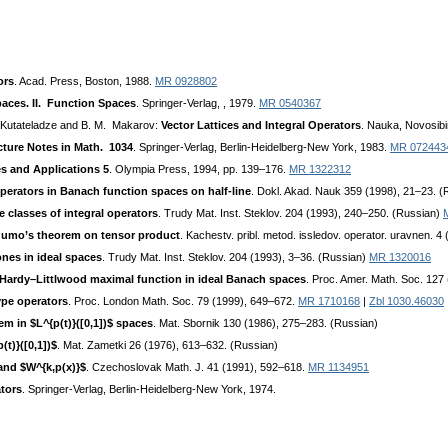
ors
. Acad. Press, Boston, 1988.
MR 0928802
aces. II. Function Spaces
. Springer-Verlag, , 1979.
MR 0540367
. Kutateladze and B. M. Makarov:
Vector Lattices and Integral Operators
. Nauka, Novosibi
cture Notes in Math. 1034
. Springer-Verlag, Berlin-Heidelberg-New York, 1983.
MR 072443
s and Applications 5
. Olympia Press, 1994, pp. 139–176.
MR 1322312
perators in Banach function spaces on half-line
. Dokl. Akad. Nauk 359 (1998), 21–23. 
 classes of integral operators
. Trudy Mat. Inst. Steklov. 204 (1993), 240–250. (Russian)
gumo’s theorem on tensor product
. Kachestv. pribl. metod. issledov. operator. uravnen. 4
nes in ideal spaces
. Trudy Mat. Inst. Steklov. 204 (1993), 3–36. (Russian)
MR 1320016
 Hardy–Littlwood maximal function in ideal Banach spaces
. Proc. Amer. Math. Soc. 127
ype operators
. Proc. London Math. Soc. 79 (1999), 649–672.
MR 1710168
|
Zbl 1030.46030
em in $L^{p(t)}([0,1])$ spaces
. Mat. Sbornik 130 (1986), 275–283. (Russian)
t)}([0,1])$
. Mat. Zametki 26 (1976), 613–632. (Russian)
and $W^{k,p(x)}$
. Czechoslovak Math. J. 41 (1991), 592–618.
MR 1134951
tors
. Springer-Verlag, Berlin-Heidelberg-New York, 1974.