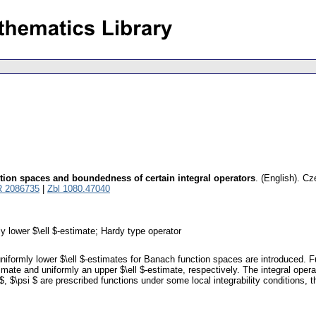
tion spaces and boundedness of certain integral operators
.
(English).
Cz
 2086735
|
Zbl 1080.47040
y lower $\ell $-estimate; Hardy type operator
uniformly lower $\ell $-estimates for Banach function spaces are introduced. 
mate and uniformly an upper $\ell $-estimate, respectively. The integral operato
$, $\psi $ are prescribed functions under some local integrability conditions, 