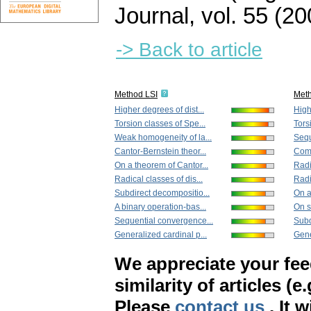
Journal
,
vol. 55 (20
-> Back to article
Method LSI
Met
Higher degrees of dist...
High
Torsion classes of Spe...
Tors
Weak homogeneity of la...
Sequ
Cantor-Bernstein theor...
Compl
On a theorem of Cantor...
Radi
Radical classes of dis...
Radi
Subdirect decompositio...
On a
A binary operation-bas...
On s
Sequential convergence...
Subd
Generalized cardinal p...
Gene
We appreciate your fe
similarity of articles (e
Please
contact us
. It 