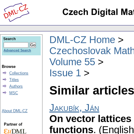
DML-CZ Home
Search
Czechoslovak Math
Advanced Search
Volume 55
Browse
Issue 1
Collections
Titles
Similar articles
Authors
MSC
Jakubík, Ján
About DML-CZ
On vector lattice
Partner of
functions
.
(English