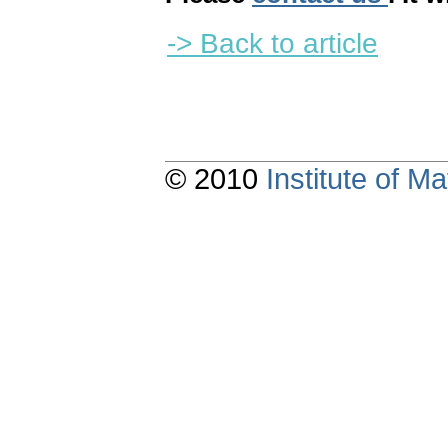
-> Back to article
© 2010
Institute of 