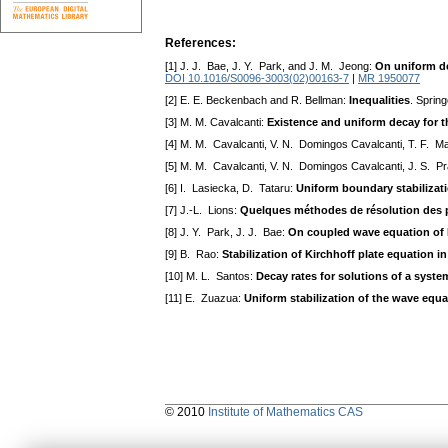
References:
[1] J. J. Bae, J. Y. Park, and J. M. Jeong:
On uniform de
DOI 10.1016/S0096-3003(02)00163-7
|
MR 1950077
[2] E. E. Beckenbach and R. Bellman:
Inequalities
. Spring
[3] M. M. Cavalcanti:
Existence and uniform decay for t
[4] M. M. Cavalcanti, V. N. Domingos Cavalcanti, T. F. M
[5] M. M. Cavalcanti, V. N. Domingos Cavalcanti, J. S. Pr
[6] I. Lasiecka, D. Tataru:
Uniform boundary stabilizat
[7] J.-L. Lions:
Quelques méthodes de résolution des p
[8] J. Y. Park, J. J. Bae:
On coupled wave equation of 
[9] B. Rao:
Stabilization of Kirchhoff plate equation 
[10] M. L. Santos:
Decay rates for solutions of a sys
[11] E. Zuazua:
Uniform stabilization of the wave equ
© 2010
Institute of Mathematics CAS