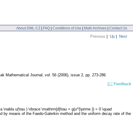
About DML-CZ
|
FAQ
|
Conditions of Use
|
Math Archives
|
Contact Us
Previous
|
Up
|
Next
ak Mathematical Journal
,
vol. 56 (2006), issue 2
,
pp. 273-286
Feedback
 a \nabla u(\tau ) \rbrace \mathrm{d}\tau + g(u^{\prime }) = 0 \quad
roved by means of the Faedo-Galerkin method and the uniform decay rate of the