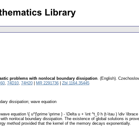
lastic problems with nonlocal boundary dissipation
.
(English).
Czechoslov
60
,
74D10
,
74H20
|
MR 2291736
|
Zbl 1164.35445
ndary dissipation; wave equation
e equation \[ u^{\prime \prime } - \Delta u + \int ^t_0 h (t-\tau ) \div \lbrace
\] with nonlocal boundary dissipation. The existence of global solutions is p
ergy method provided that the kernel of the memory decays exponentially.