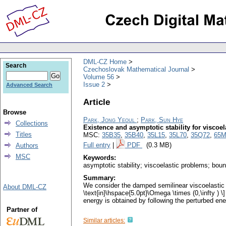
DML-CZ Home
Search
Czechoslovak Mathematical Journal
Volume 56
Issue 2
Advanced Search
Article
Browse
Park, Jong Yeoul
;
Park, Sun Hye
Collections
Existence and asymptotic stability for viscoe
Titles
MSC:
35B35
,
35B40
,
35L15
,
35L70
,
35Q72
,
65M
Full entry
|
PDF
(0.3 MB)
Authors
MSC
Keywords:
asymptotic stability; viscoelastic problems; bou
Summary:
We consider the damped semilinear viscoelastic wav
About DML-CZ
\text{in}\hspace{5.0pt}\Omega \times (0,\infty ) 
energy is obtained by following the perturbed en
Partner of
Similar articles: