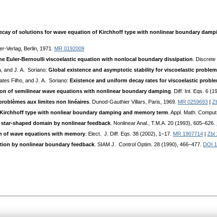
cay of solutions for wave equation of Kirchhoff type with nonlinear boundary dam
er-Verlag, Berlin, 1971.
MR 0192009
he Euler-Bernoulli viscoelastic equation with nonlocal boundary dissipation
. Discret
a, and J. A. Soriano:
Global existence and asymptotic stability for viscoelastic proble
ates Filho, and J. A. Soriano:
Existence and uniform decay rates for viscoelastic prob
ion of semilinear wave equations with nonlinear boundary damping
. Diff. Int. Eqs. 6 
roblèmes aux limites non linéaires
. Dunod-Gauthier Villars, Paris, 1969.
MR 0259693
|
Z
Kirchhoff type with nonliear boundary damping and memory term
. Appl. Math. Comput
in star-shaped domain by nonlinear feedback
. Nonlinear Anal., T.M.A. 20 (1993), 605–626.
tem of wave equations with memory
. Elect. J. Diff. Eqs. 38 (2002), 1–17.
MR 1907714
|
Zbl
ation by nonlinear boundary feedback
. SIAM J. Control Optim. 28 (1990), 466–477.
DOI 1