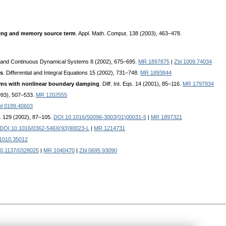
ping and memory source term
. Appl. Math. Comput. 138 (2003), 463–478.
e and Continuous Dynamical Systems 8 (2002), 675–695.
MR 1897875
|
Zbl 1009.74034
ms
. Differential and Integral Equations 15 (2002), 731–748.
MR 1893844
lems with nonlinear boundary damping
. Diff. Int. Eqs. 14 (2001), 85–116.
MR 1797934
(1993), 507–533.
MR 1202555
bl 0189.40603
. 129 (2002), 87–105.
DOI 10.1016/S0096-3003(01)00031-5
|
MR 1897321
DOI 10.1016/0362-546X(93)90023-L
|
MR 1214731
 1010.35012
0.1137/0328025
|
MR 1040470
|
Zbl 0695.93090