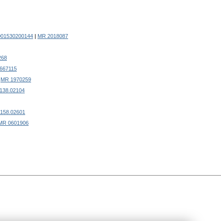
001530200144
|
MR 2018087
268
667115
.
MR 1970259
0138.02104
0158.02601
MR 0601906