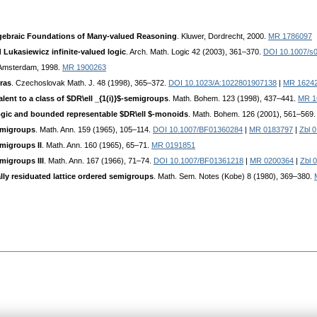
gebraic Foundations of Many-valued Reasoning
. Kluwer, Dordrecht, 2000.
MR 1786097
 Lukasiewicz infinite-valued logic
. Arch. Math. Logic 42 (2003), 361–370.
DOI 10.1007/s
 Amsterdam, 1998.
MR 1900263
ras
. Czechoslovak Math. J. 48 (1998), 365–372.
DOI 10.1023/A:1022801907138
|
MR 1624
lent to a class of $DR\ell _{1(i)}$-semigroups
. Math. Bohem. 123 (1998), 437–441.
MR 1
logic and bounded representable $DR\ell $-monoids
. Math. Bohem. 126 (2001), 561–569
semigroups
. Math. Ann. 159 (1965), 105–114.
DOI 10.1007/BF01360284
|
MR 0183797
|
Zbl 
emigroups II
. Math. Ann. 160 (1965), 65–71.
MR 0191851
migroups III
. Math. Ann. 167 (1966), 71–74.
DOI 10.1007/BF01361218
|
MR 0200364
|
Zbl 
lly residuated lattice ordered semigroups
. Math. Sem. Notes (Kobe) 8 (1980), 369–380.