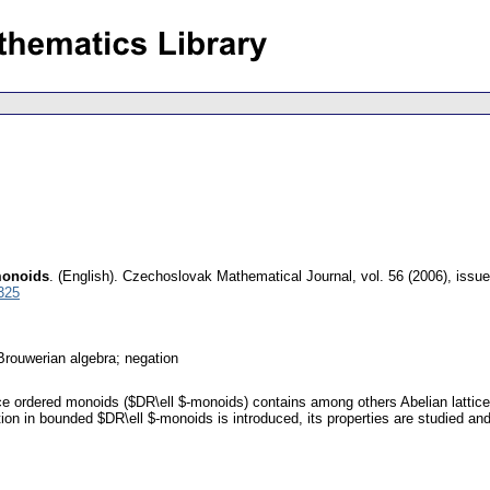
monoids
.
(English).
Czechoslovak Mathematical Journal
,
vol. 56 (2006), issue
325
Brouwerian algebra; negation
ce ordered monoids ($DR\ell $-monoids) contains among others Abelian lattice
ation in bounded $DR\ell $-monoids is introduced, its properties are studied a