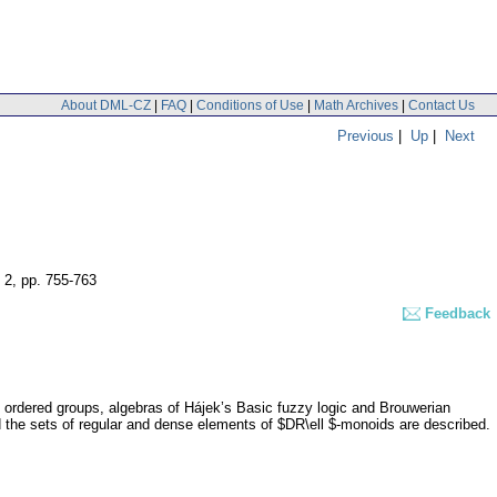
About DML-CZ
|
FAQ
|
Conditions of Use
|
Math Archives
|
Contact Us
Previous
|
Up
|
Next
 2
,
pp. 755-763
Feedback
 ordered groups, algebras of Hájek’s Basic fuzzy logic and Brouwerian
nd the sets of regular and dense elements of $DR\ell $-monoids are described.