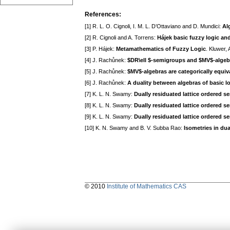
References:
[1] R. L. O. Cignoli, I. M. L. D’Ottaviano and D. Mundici:
Al
[2] R. Cignoli and A. Torrens:
Hájek basic fuzzy logic and
[3] P. Hájek:
Metamathematics of Fuzzy Logic
. Kluwer,
[4] J. Rachůnek:
$DR\ell $-semigroups and $MV$-algeb
[5] J. Rachůnek:
$MV$-algebras are categorically equiva
[6] J. Rachůnek:
A duality between algebras of basic 
[7] K. L. N. Swamy:
Dually residuated lattice ordered 
[8] K. L. N. Swamy:
Dually residuated lattice ordered s
[9] K. L. N. Swamy:
Dually residuated lattice ordered se
[10] K. N. Swamy and B. V. Subba Rao:
Isometries in dua
© 2010
Institute of Mathematics CAS