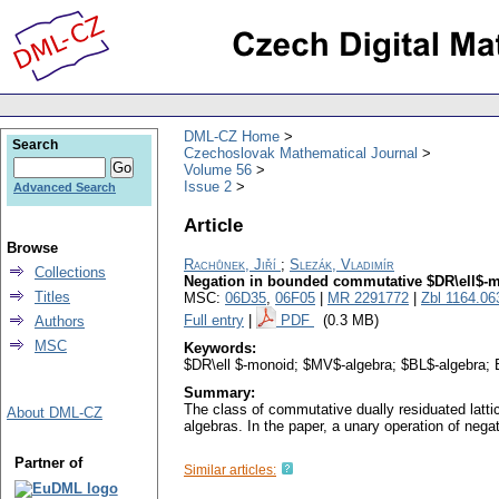
DML-CZ Home
Search
Czechoslovak Mathematical Journal
Volume 56
Issue 2
Advanced Search
Article
Browse
Rachůnek, Jiří
;
Slezák, Vladimír
Collections
Negation in bounded commutative $DR\ell$-
Titles
MSC:
06D35
,
06F05
|
MR 2291772
|
Zbl 1164.06
Full entry
|
PDF
(0.3 MB)
Authors
MSC
Keywords:
$DR\ell $-monoid; $MV$-algebra; $BL$-algebra; 
Summary:
The class of commutative dually residuated latti
About DML-CZ
algebras. In the paper, a unary operation of neg
Partner of
Similar articles: