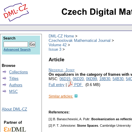
DML-CZ Home
Search
Czechoslovak Mathematical Journal
Volume 42
Issue 3
Advanced Search
Article
Browse
Niederle, Josef
Collections
On equalizers in the category of frames wi
Titles
MSC:
06D15
,
06D20
,
06D99
,
18B30
,
54B30
,
54
Full entry
|
PDF
(0.6 MB)
Authors
MSC
Similar articles:
About DML-CZ
References:
[1] B. Banaschewski, A. Pultr:
Booleanization as reflecti
Partner of
[2] P. T. Johnstone:
Stone Spaces
. Cambridge University