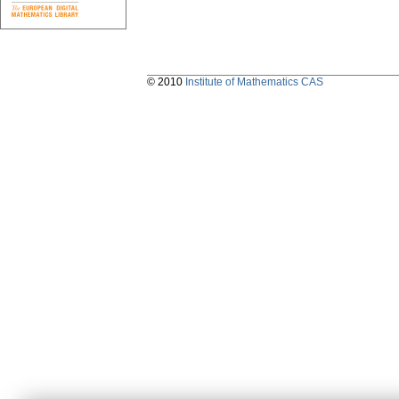
© 2010
Institute of Mathematics CAS