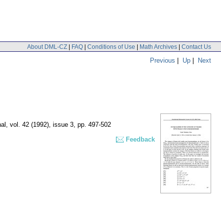
About DML-CZ
|
FAQ
|
Conditions of Use
|
Math Archives
|
Contact Us
Previous
|
Up
|
Next
al
,
vol. 42 (1992), issue 3
,
pp. 497-502
Feedback