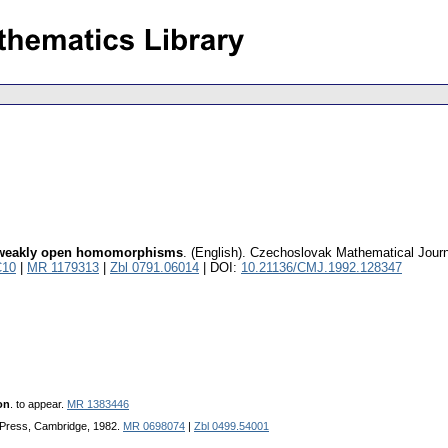
th weakly open homomorphisms
.
(English).
Czechoslovak Mathematical Journ
C10
|
MR 1179313
|
Zbl 0791.06014
| DOI:
10.21136/CMJ.1992.128347
on
. to appear.
MR 1383446
 Press, Cambridge, 1982.
MR 0698074
|
Zbl 0499.54001