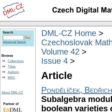
DML-CZ Home
Search
Czechoslovak Math
Advanced Search
Volume 42
Browse
Issue 4
Collections
Titles
Article
Authors
MSC
Pondělíček, Bedřic
About DML-CZ
Subalgebra modula
Partner of
boolean varieties