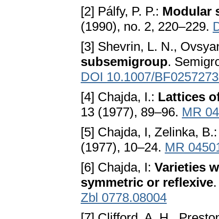
[2] Pálfy, P. P.:
Modular s
(1990), no. 2, 220–229.
[3] Shevrin, L. N., Ovsya
subsemigroup
. Semigr
DOI 10.1007/BF0257273
[4] Chajda, I.:
Lattices o
13 (1977), 89–96.
MR 04
[5] Chajda, I, Zelinka, B.
(1977), 10–24.
MR 0450
[6] Chajda, I:
Varieties w
symmetric or reflexive
.
Zbl 0778.08004
[7] Clifford, A. H., Prest