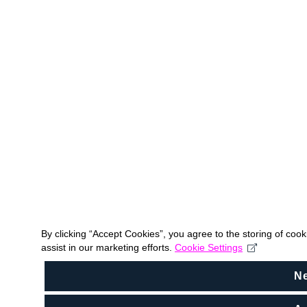
By clicking “Accept Cookies”, you agree to the storing of coo
assist in our marketing efforts.
Cookie Settings
N