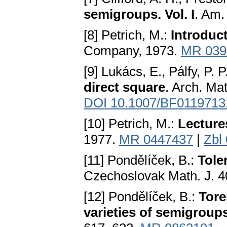
semigroups. Vol. I
. Am.
[8] Petrich, M.:
Introduc
Company, 1973.
MR 039
[9] Lukács, E., Pálfy, P. P
direct square
. Arch. Mat
DOI 10.1007/BF0119713
[10] Petrich, M.:
Lecture
1977.
MR 0447437
|
Zbl
[11] Pondělíček, B.:
Tole
Czechoslovak Math. J. 4
[12] Pondělíček, B.:
Tore
varieties of semigroup