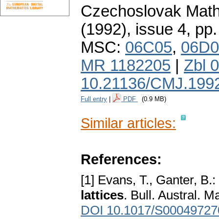
Czechoslovak Math
(1992), issue 4
,
pp.
MSC:
06C05
,
06D0
MR 1182205
|
Zbl 
10.21136/CMJ.199
Full entry
|
PDF
(0.9 MB)
Similar articles:
References:
[1] Evans, T., Ganter, B.:
lattices
. Bull. Austral. 
DOI 10.1017/S0004972