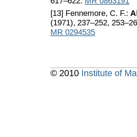
617–622.
MR 0863191
[13] Fennemore, C. F.:
Al
(1971), 237–252, 253–2
MR 0294535
© 2010
Institute of 