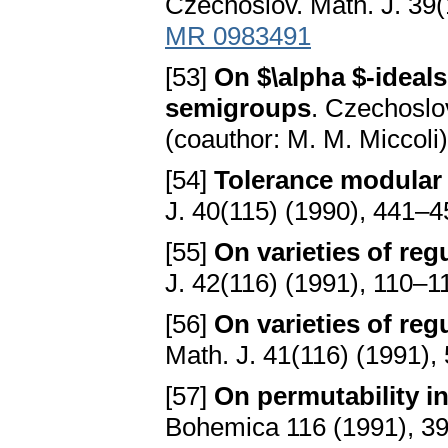
Czechoslov. Math. J. 39(
MR 0983491
[53]
On $\alpha $-ideals
semigroups
. Czechoslo
(coauthor: M. M. Miccoli
[54]
Tolerance modular 
J. 40(115) (1990), 441–
[55]
On varieties of reg
J. 42(116) (1991), 110–1
[56]
On varieties of reg
Math. J. 41(116) (1991)
[57]
On permutability i
Bohemica 116 (1991), 3