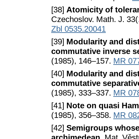
[38]
Atomicity of toler
Czechoslov. Math. J. 33
Zbl 0535.20041
[39]
Modularity and distr
commutative inverse 
(1985), 146–157.
MR 07
[40]
Modularity and distr
commutative separati
(1985), 333–337.
MR 07
[41]
Note on quasi Ham
(1985), 356–358.
MR 08
[42]
Semigroups whose p
archimedean
. Mat. Věs