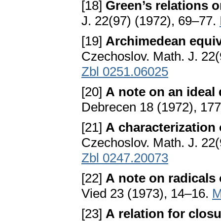
[18]
Green’s relations 
J. 22(97) (1972), 69–77.
[19]
Archimedean equiv
Czechoslov. Math. J. 22
Zbl 0251.06025
[20]
A note on an ideal
Debrecen 18 (1972), 17
[21]
A characterization 
Czechoslov. Math. J. 22
Zbl 0247.20073
[22]
A note on radicals
Vied 23 (1973), 14–16.
M
[23]
A relation for clo