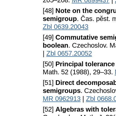
205–208.
MR 0899437
|
[48]
Note on the congru
semigroup
. Čas. pěst. 
Zbl 0639.20043
[49]
Commutative semigr
boolean
. Czechoslov. M
|
Zbl 0657.20052
[50]
Principal toleranc
Math. 52 (1988), 29–33.
[51]
Direct decomposabi
semigroups
. Czechoslo
MR 0962913
|
Zbl 0668.
[52]
Algebras with tole