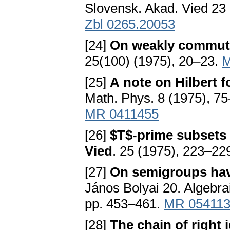
Slovensk. Akad. Vied 23
Zbl 0265.20053
[24]
On weakly commut
25(100) (1975), 20–23.
M
[25]
A note on Hilbert
Math. Phys. 8 (1975), 7
MR 0411455
[26]
$T$-prime subsets 
Vied
. 25 (1975), 223–22
[27]
On semigroups hav
János Bolyai 20. Algebra
pp. 453–461.
MR 05411
[28]
The chain of right 