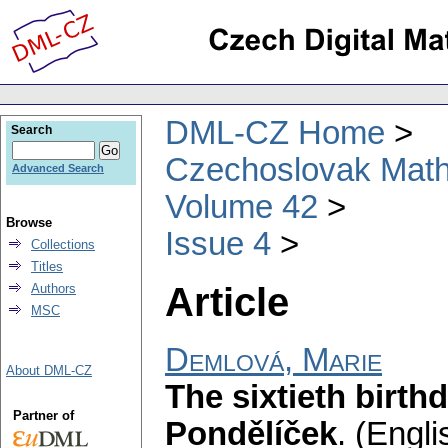
DML-CZ Home
Search
Czechoslovak Math
Advanced Search
Volume 42
Browse
Issue 4
Collections
Titles
Article
Authors
MSC
Demlová, Marie
About DML-CZ
The sixtieth birth
Partner of
Pondělíček
.
(Engli