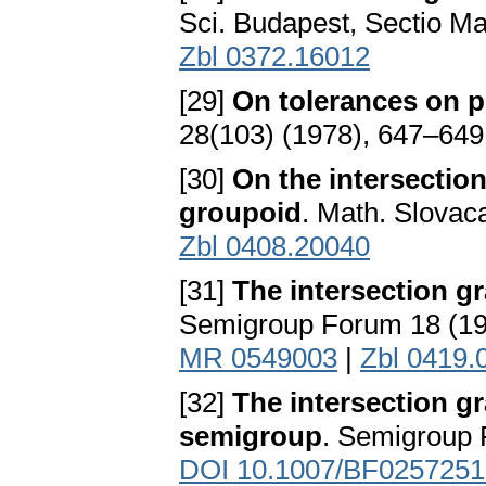
Sci. Budapest, Sectio Ma
Zbl 0372.16012
[29]
On tolerances on 
28(103) (1978), 647–649
[30]
On the intersectio
groupoid
. Math. Slovac
Zbl 0408.20040
[31]
The intersection g
Semigroup Forum 18 (19
MR 0549003
|
Zbl 0419.
[32]
The intersection g
semigroup
. Semigroup 
DOI 10.1007/BF0257251