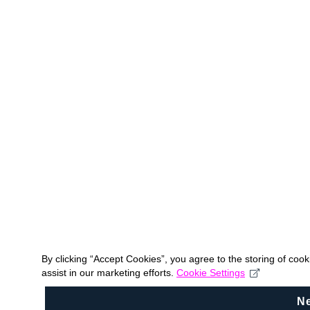
By clicking “Accept Cookies”, you agree to the storing of coo
assist in our marketing efforts.
Cookie Settings
N