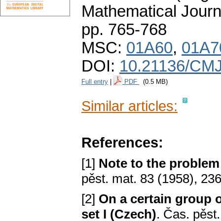
Mathematical Journ
pp. 765-768
MSC:
01A60
,
01A7
DOI:
10.21136/CMJ
Full entry
|
PDF
(0.5 MB)
Similar articles:
References:
[1]
Note to the problem 
pěst. mat. 83 (1958), 23
[2]
On a certain group
set I (Czech)
. Čas. pěst