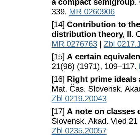
a compact semigroup
.
339.
MR 0260906
[14]
Contribution to th
distribution theory, II
. 
MR 0276763
|
Zbl 0217.
[15]
A certain equivale
21(96) (1971), 109–117.
[16]
Right prime ideals
Mat. Čas. Slovensk. Aka
Zbl 0219.20043
[17]
A note on classes 
Slovensk. Akad. Vied 21
Zbl 0235.20057