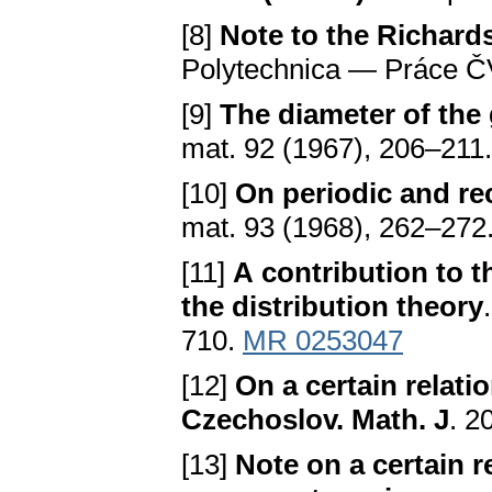
[8]
Note to the Richard
Polytechnica — Práce ČV
[9]
The diameter of the
mat. 92 (1967), 206–211
[10]
On periodic and r
mat. 93 (1968), 262–272
[11]
A contribution to 
the distribution theory
710.
MR 0253047
[12]
On a certain relati
Czechoslov. Math. J
. 2
[13]
Note on a certain r