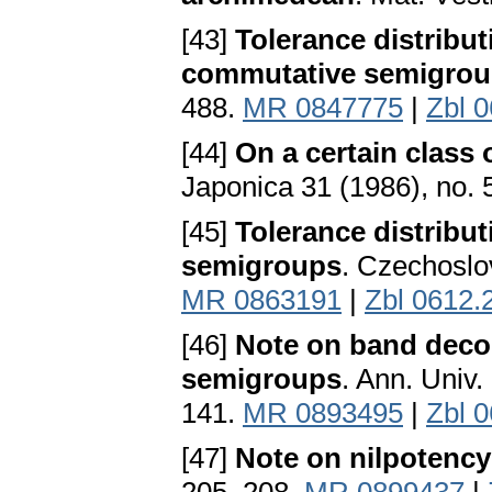
[43]
Tolerance distribut
commutative semigro
488.
MR 0847775
|
Zbl 
[44]
On a certain class
Japonica 31 (1986), no.
[45]
Tolerance distribut
semigroups
. Czechoslo
MR 0863191
|
Zbl 0612.
[46]
Note on band deco
semigroups
. Ann. Univ
141.
MR 0893495
|
Zbl 
[47]
Note on nilpotency