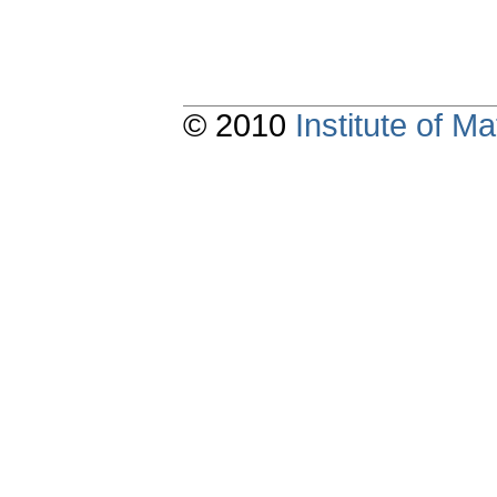
© 2010
Institute of 