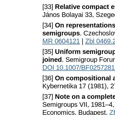
[33]
Relative compact el
János Bolayai 33, Szege
[34]
On representations
semigroups
. Czechoslo
MR 0604121
|
Zbl 0469.
[35]
Uniform semigroup
joined
. Semigroup Foru
DOI 10.1007/BF0257281
[36]
On compositional a
Kybernetika 17 (1981), 
[37]
Note on a complet
Semigroups VII, 1981–4, 
Economics, Budapest.
Z