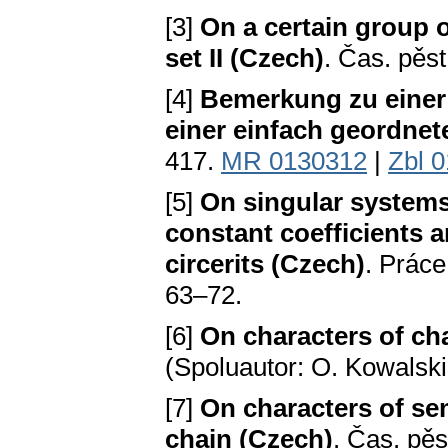
[3]
On a certain group
set II (Czech)
. Čas. pěs
[4]
Bemerkung zu eine
einer einfach geordne
417.
MR 0130312
|
Zbl 
[5]
On singular systems 
constant coefficients an
circerits (Czech)
. Práce
63–72.
[6]
On characters of ch
(Spoluautor: O. Kowalski
[7]
On characters of s
chain (Czech)
. Čas. pěs