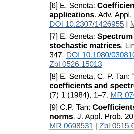
[6] E. Seneta:
Coefficien
applications
. Adv. Appl
DOI 10.2307/1426955
|
[7] E. Seneta:
Spectrum l
stochastic matrices
. L
347.
DOI 10.1080/0308
Zbl 0526.15013
[8] E. Seneta, C. P. Tan:
coefficients and spectr
(7) 1 (1984), 1–7.
MR 07
[9] C.P. Tan:
Coefficient
norms
. J. Appl. Prob. 2
MR 0698531
|
Zbl 0515.