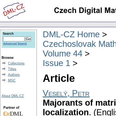
DML-CZ Home
Search
Czechoslovak Math
Advanced Search
Volume 44
Browse
Issue 1
Collections
Titles
Article
Authors
MSC
Veselý, Petr
About DML-CZ
Majorants of mat
Partner of
localization
.
(Engli