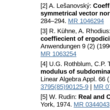
[2] A. Lešanovský:
Coeff
symmetrical vector no
284–294.
MR 1046294
[3] R. Kühne, A. Rhodius
coeffiecient of ergodici
Anwendungen 9 (2) (199
MR 1063254
[4] U.G. Rothblum, C.P. 
modulus of subdominan
Linear Algebra Appl. 66 
3795(85)90125-9
|
MR 0
[5] W. Rudin:
Real and 
York, 1974.
MR 0344043