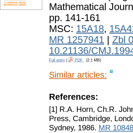
Mathematical Journ
pp. 141-161
MSC:
15A18
,
15A4
MR 1257941
|
Zbl 
10.21136/CMJ.199
Full entry
|
PDF
(2.1 MB)
Similar articles:
References:
[1] R.A. Horn, Ch.R. Jo
Press, Cambridge, Lond
Sydney, 1986.
MR 1084