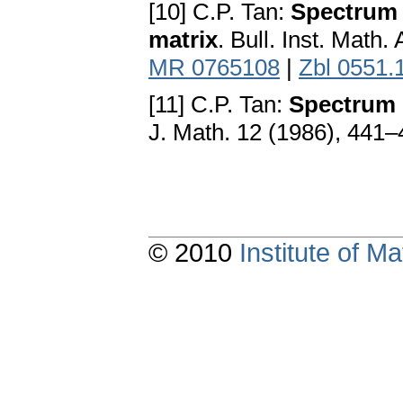
[10] C.P. Tan:
Spectrum l
matrix
. Bull. Inst. Math
MR 0765108
|
Zbl 0551.
[11] C.P. Tan:
Spectrum 
J. Math. 12 (1986), 441
© 2010
Institute of 