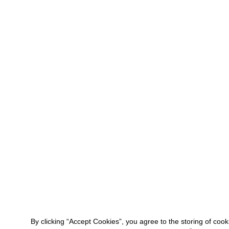
By clicking “Accept Cookies”, you agree to the storing of coo