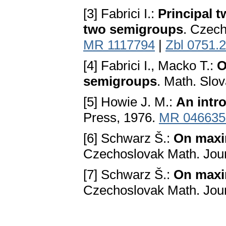
[3] Fabrici I.:
Principal t
two semigroups
. Czech
MR 1117794
|
Zbl 0751.
[4] Fabrici I., Macko T.:
O
semigroups
. Math. Slo
[5] Howie J. M.:
An intr
Press, 1976.
MR 046635
[6] Schwarz Š.:
On maxim
Czechoslovak Math. Jour
[7] Schwarz Š.:
On maxim
Czechoslovak Math. Jour