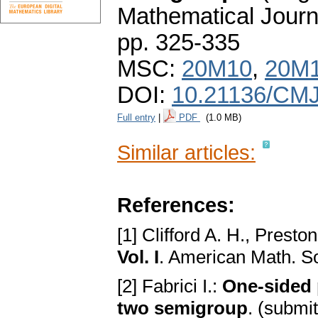
Mathematical Journ
pp. 325-335
MSC:
20M10
,
20M
DOI:
10.21136/CMJ
Full entry
|
PDF
(1.0 MB)
Similar articles:
References:
[1] Clifford A. H., Presto
Vol. I
. American Math. S
[2] Fabrici I.:
One-sided p
two semigroup
. (submi