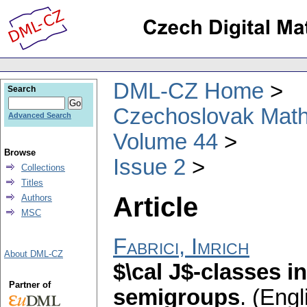
DML-CZ Home
Search
Czechoslovak Math
Advanced Search
Volume 44
Browse
Issue 2
Collections
Titles
Article
Authors
MSC
Fabrici, Imrich
About DML-CZ
$\cal J$-classes i
Partner of
semigroups
.
(Engl