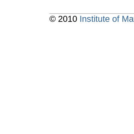
© 2010
Institute of 