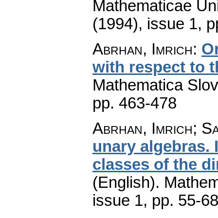
Mathematicae Univ
(1994), issue 1
,
p
Abrhan, Imrich
:
On
with respect to t
Mathematica Slo
pp. 463-478
Abrhan, Imrich; Sa
unary algebras. 
classes of the d
(English).
Mathem
issue 1
,
pp. 55-6