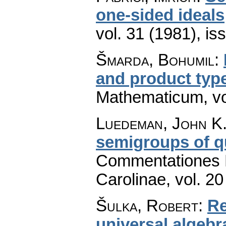
one-sided ideals
vol. 31 (1981), is
Šmarda, Bohumil
:
and product typ
Mathematicum
,
v
Luedeman, John K
semigroups of q
Commentationes M
Carolinae
,
vol. 20
Šulka, Robert
:
Re
universal algeb