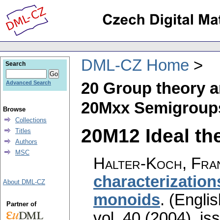
DML-CZ Home
Search
20 Group theory a
Advanced Search
20Mxx Semigroups
Browse
Collections
20M12 Ideal the
Titles
Authors
MSC
Halter-Koch, Fra
characterization
About DML-CZ
monoids
.
(Englis
Partner of
vol. 40 (2004), is