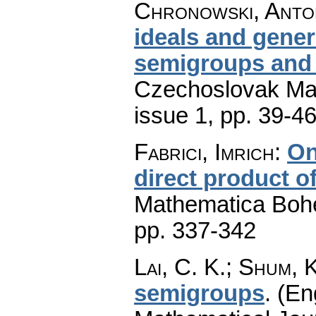
Chronowski, Anto
ideals and gener
semigroups and
Czechoslovak Mat
issue 1
,
pp. 39-4
Fabrici, Imrich
:
On
direct product 
Mathematica Boh
pp. 337-342
Lai, C. K.; Shum, K
semigroups
.
(En