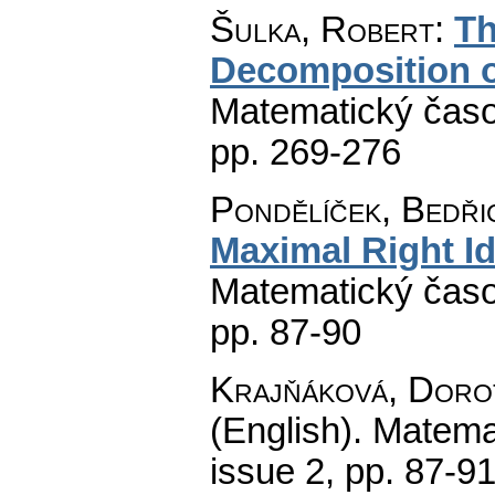
Šulka, Robert
:
Th
Decomposition 
Matematický časo
pp. 269-276
Pondělíček, Bedři
Maximal Right I
Matematický časo
pp. 87-90
Krajňáková, Doro
(English).
Matema
issue 2
,
pp. 87-9