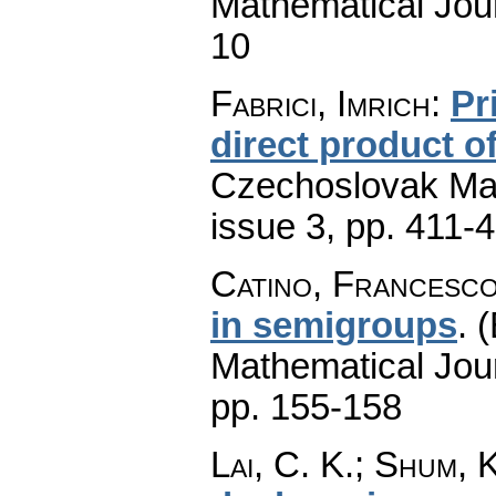
Mathematical Jou
10
Fabrici, Imrich
:
Pr
direct product 
Czechoslovak Mat
issue 3
,
pp. 411-
Catino, Francesc
in semigroups
.
(
Mathematical Jou
pp. 155-158
Lai, C. K.; Shum, 