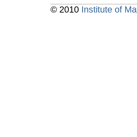
© 2010
Institute of 