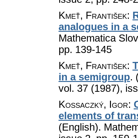
Kmeť, František
:
R
analogues in a 
Mathematica Slo
pp. 139-145
Kmeť, František
:
T
in a semigroup
.
vol. 37 (1987), is
Kossaczký, Igor
:
elements of tra
(English).
Mathem