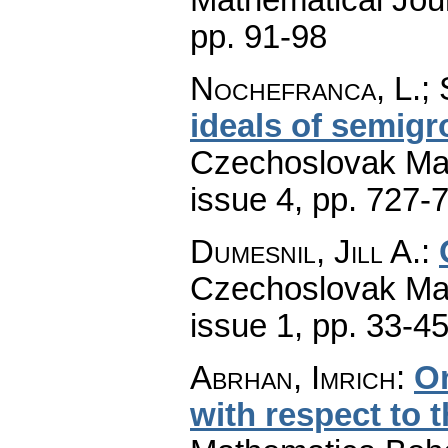
pp. 91-98
Nochefranca, L.; 
ideals of semigr
Czechoslovak Mat
issue 4
,
pp. 727-
Dumesnil, Jill A.
:
Czechoslovak Mat
issue 1
,
pp. 33-4
Abrhan, Imrich
:
On
with respect to t