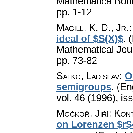
Mathematica Boh
pp. 1-12
Magill, K. D., Jr.
ideal of $S(X)$
.
(
Mathematical Jou
pp. 73-82
Satko, Ladislav
:
O
semigroups
.
(En
vol. 46 (1996), is
Močkoř, Jiří; Kont
on Lorenzen $r$-