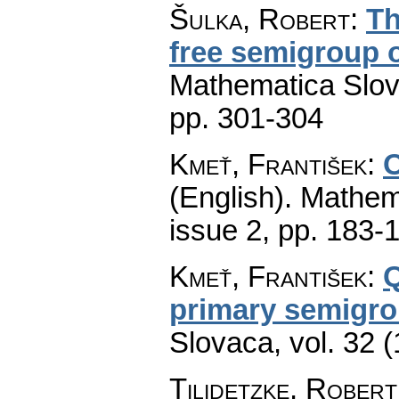
Šulka, Robert
:
Th
free semigroup o
Mathematica Slo
pp. 301-304
Kmeť, František
:
O
(English).
Mathem
issue 2
,
pp. 183-
Kmeť, František
:
Q
primary semigr
Slovaca
,
vol. 32 
Tilidetzke, Robert