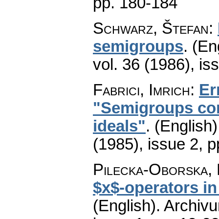
pp. 180-184
Schwarz, Štefan
:
semigroups
.
(En
vol. 36 (1986), is
Fabrici, Imrich
:
Er
"Semigroups con
ideals"
.
(English)
(1985), issue 2
,
p
Pilecka-Oborska, 
$x$-operators in
(English).
Archiv