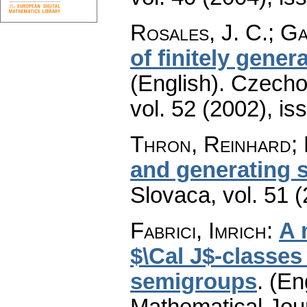
Rosales, J. C.; Ga
of finitely gen
(English).
Czecho
vol. 52 (2002), is
Thron, Reinhard; 
and generating 
Slovaca
,
vol. 51 
Fabrici, Imrich
:
A 
$\Cal J$-classes 
semigroups
.
(En
Mathematical Jou