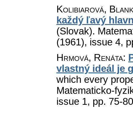
Kolibiarová, Blan
každý ľavý hlavn
(Slovak).
Matemat
(1961), issue 4
,
p
Hrmová, Renáta
:
vlastný ideál je
which every proper
Matematicko-fyzi
issue 1
,
pp. 75-8