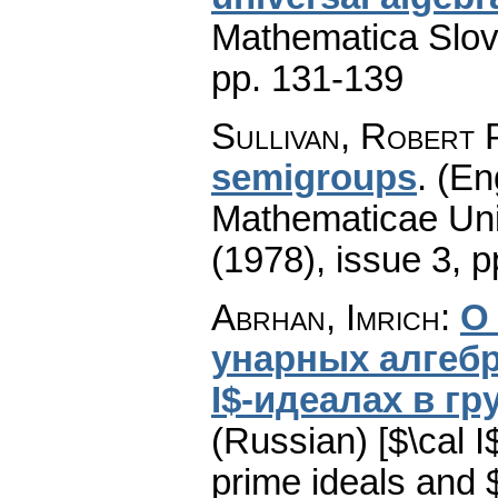
Mathematica Slo
pp. 131-139
Sullivan, Robert 
semigroups
.
(En
Mathematicae Univ
(1978), issue 3
,
p
Abrhan, Imrich
:
О 
унарных алгебра
I$-идеалах в г
(Russian) [$\cal 
prime ideals and $