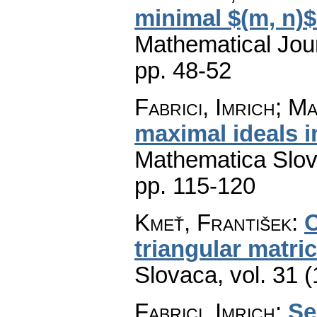
minimal $(m, n)$
Mathematical Jou
pp. 48-52
Fabrici, Imrich; M
maximal ideals 
Mathematica Slo
pp. 115-120
Kmeť, František
:
O
triangular matri
Slovaca
,
vol. 31 
Fabrici, Imrich
:
Se