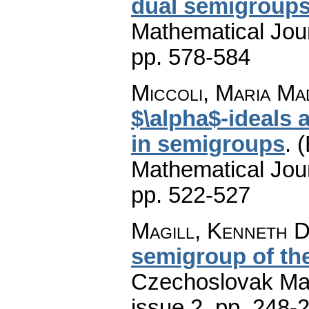
dual semigroup
Mathematical Jou
pp. 578-584
Miccoli, Maria Ma
$\alpha$-ideals 
in semigroups
.
(
Mathematical Jou
pp. 522-527
Magill, Kenneth D
semigroup of th
Czechoslovak Mat
issue 2
,
pp. 248-