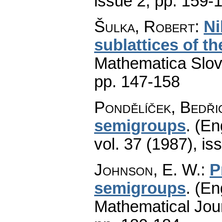
issue 2
,
pp. 159-
Šulka, Robert
:
Ni
sublattices of t
Mathematica Slo
pp. 147-158
Pondělíček, Bedři
semigroups
.
(En
vol. 37 (1987), is
Johnson, E. W.
:
P
semigroups
.
(En
Mathematical Jou