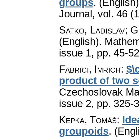
groups
.
(English)
Journal
,
vol. 46 (
Satko, Ladislav; 
(English).
Mathem
issue 1
,
pp. 45-5
Fabrici, Imrich
:
$\
product of two 
Czechoslovak Mat
issue 2
,
pp. 325-
Kepka, Tomáš
:
Ide
groupoids
.
(Engl