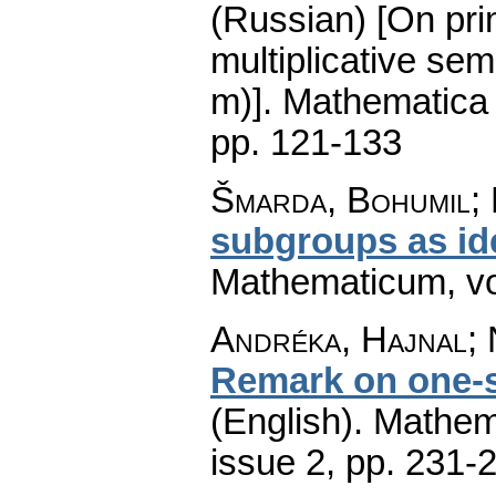
(Russian) [On pri
multiplicative se
m)].
Mathematica
pp. 121-133
Šmarda, Bohumil;
subgroups as id
Mathematicum
,
v
Andréka, Hajnal; 
Remark on one-s
(English).
Mathem
issue 2
,
pp. 231-