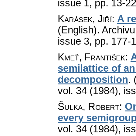
issue 1
,
pp. 13-2
Karásek, Jiří
:
A r
(English).
Archiv
issue 3
,
pp. 177-
Kmeť, František
:
A
semilattice of 
decomposition
.
vol. 34 (1984), is
Šulka, Robert
:
On
every semigrou
vol. 34 (1984), is