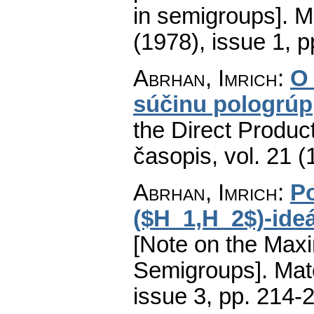
in semigroups].
M
(1978), issue 1
,
p
Abrhan, Imrich
:
O 
súčinu pologrúp
the Direct Produc
časopis
,
vol. 21 (
Abrhan, Imrich
:
P
($H_1,H_2$)-ide
[Note on the Maxi
Semigroups].
Mat
issue 3
,
pp. 214-