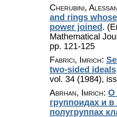
Cherubini, Alessa
and rings whose 
power joined
.
(E
Mathematical Jou
pp. 121-125
Fabrici, Imrich
:
Se
two-sided ideals
vol. 34 (1984), is
Abrhan, Imrich
:
О
группоидах и 
полугруппах кл