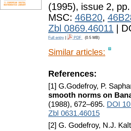
(1995), issue 2
,
pp.
MSC:
46B20
,
46B2
Zbl 0869.46011
| D
Full entry
|
PDF
(0.5 MB)
Similar articles:
References:
[1] G.Godefroy, P. Sapha
smooth norms on Ban
(1988), 672–695.
DOI 10
Zbl 0631.46015
[2] G. Godefroy, N.J. Kal