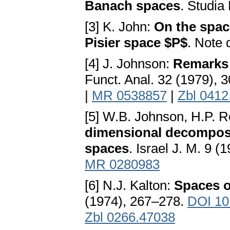
Banach spaces
. Studia
[3] K. John:
On the spac
Pisier space $P$
. Note 
[4] J. Johnson:
Remarks 
Funct. Anal. 32 (1979), 
|
MR 0538857
|
Zbl 0412
[5] W.B. Johnson, H.P. R
dimensional decomposi
spaces
. Israel J. M. 9 
MR 0280983
[6] N.J. Kalton:
Spaces o
(1974), 267–278.
DOI 10
Zbl 0266.47038