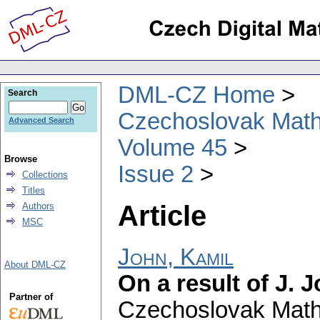
DML-CZ Home
Search
Czechoslovak Math
Advanced Search
Volume 45
Browse
Issue 2
Collections
Titles
Article
Authors
MSC
John, Kamil
About DML-CZ
On a result of J. 
Partner of
Czechoslovak Math