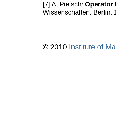
[7] A. Pietsch:
Operator 
Wissenschaften, Berlin,
© 2010
Institute of 