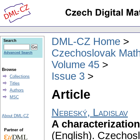
DML-CZ Home
Search
Czechoslovak Math
Advanced Search
Volume 45
Browse
Issue 3
Collections
Titles
Article
Authors
MSC
Nebeský, Ladislav
About DML-CZ
A characterizatio
Partner of
(English).
Czechosl