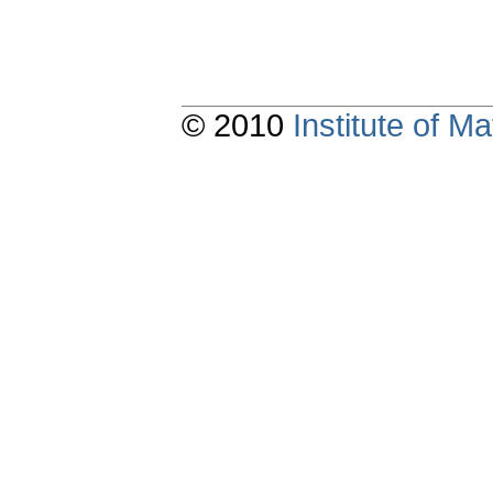
© 2010
Institute of 