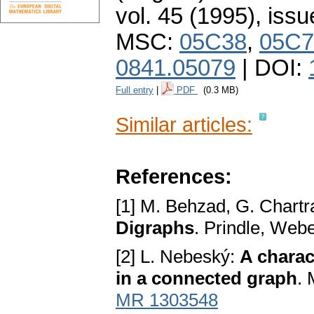
vol. 45 (1995), issu
MSC:
05C38
,
05C7
0841.05079
| DOI:
Full entry
|
PDF
(0.3 MB)
Similar articles:
References:
[1] M. Behzad, G. Chartr
Digraphs
. Prindle, Web
[2] L. Nebeský:
A charact
in a connected graph
.
MR 1303548