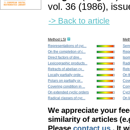
vol. 36 (1986), issu
-> Back to article
Method LSI
Met
Representations of cyc...
Semi
On the completion of c...
Repr
Direct factors of dire...
Isom
Lexicographic products...
Radi
Retracts of abelian cy...
Retra
Locally partially orde...
On t
Polars on partially or...
Cove
Covering condition in ...
Conve
On extended cyclic orders
Cycl
Radical classes of cyc...
On l
We appreciate your fe
similarity of articles (e
Please
contact us
. It 