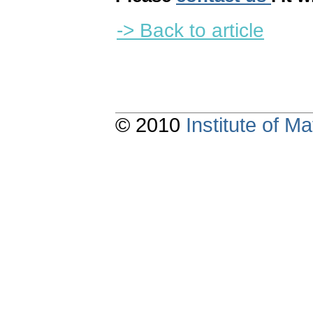
-> Back to article
© 2010
Institute of 