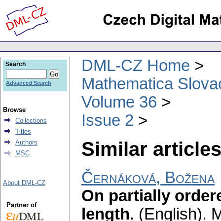
DML-CZ Home
Search
Mathematica Slova
Advanced Search
Volume 36
Browse
Issue 2
Collections
Titles
Similar articles
Authors
MSC
Černáková, Božena
About DML-CZ
On partially ordere
Partner of
length
.
(English).
M