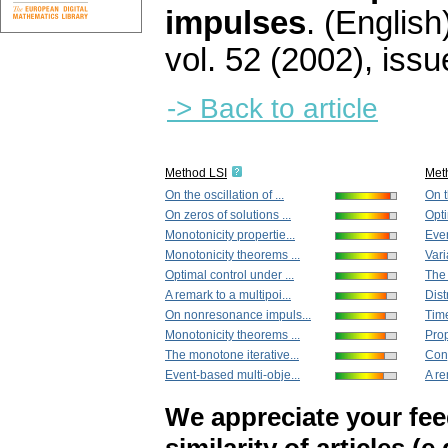
impulses
.
(English
vol. 52 (2002), issu
-> Back to article
Method LSI
Met
On the oscillation of ...
On t
On zeros of solutions ...
Opti
Monotonicity propertie...
Even
Monotonicity theorems ...
Vari
Optimal control under ...
The 
A remark to a multipoi...
Dist
On nonresonance impuls...
Tim
Monotonicity theorems ...
Prop
The monotone iterative...
Conj
Event-based multi-obje...
A re
We appreciate your fe