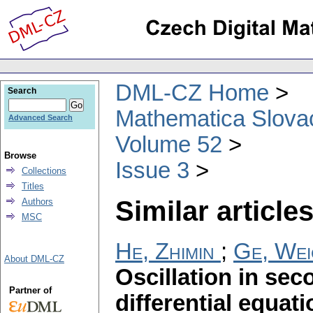
DML-CZ Home
Search
Mathematica Slova
Advanced Search
Volume 52
Browse
Issue 3
Collections
Titles
Similar articles
Authors
MSC
He, Zhimin
;
Ge, Wei
About DML-CZ
Oscillation in sec
Partner of
differential equat