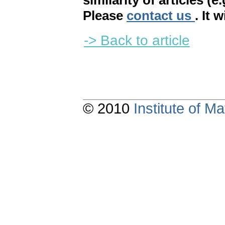
similarity of articles (e
Please
contact us
. It 
-> Back to article
© 2010
Institute of 