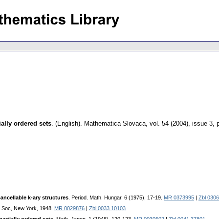
ially ordered sets
.
(English).
Mathematica Slovaca
,
vol. 54 (2004), issue 3
,
cancellable k-ary structures
. Period. Math. Hungar. 6 (1975), 17-19.
MR 0373995
|
Zbl 030
h. Soc, New York, 1948.
MR 0029876
|
Zbl 0033.10103