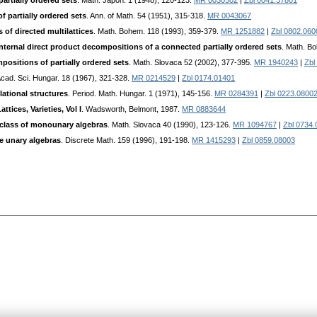
artially ordered sets
. Math. Japon. 1 (1948), 120-123.
MR 0030502
|
Zbl 0041.37801
 partially ordered sets
. Ann. of Math. 54 (1951), 315-318.
MR 0043067
of directed multilattices
. Math. Bohem. 118 (1993), 359-379.
MR 1251882
|
Zbl 0802.060
 internal direct product decompositions of a connected partially ordered sets
. Math. B
ositions of partially ordered sets
. Math. Slovaca 52 (2002), 377-395.
MR 1940243
|
Zbl
Acad. Sci. Hungar. 18 (1967), 321-328.
MR 0214529
|
Zbl 0174.01401
lational structures
. Period. Math. Hungar. 1 (1971), 145-156.
MR 0284391
|
Zbl 0223.0800
ttices, Varieties, Vol I
. Wadsworth, Belmont, 1987.
MR 0883644
n class of monounary algebras
. Math. Slovaca 40 (1990), 123-126.
MR 1094767
|
Zbl 0734
e unary algebras
. Discrete Math. 159 (1996), 191-198.
MR 1415293
|
Zbl 0859.08003