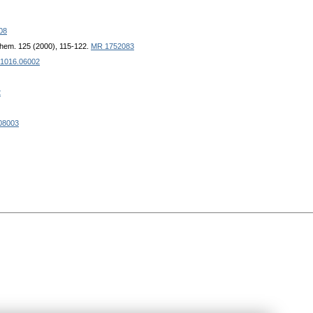
08
ohem. 125 (2000), 115-122.
MR 1752083
 1016.06002
2
.08003