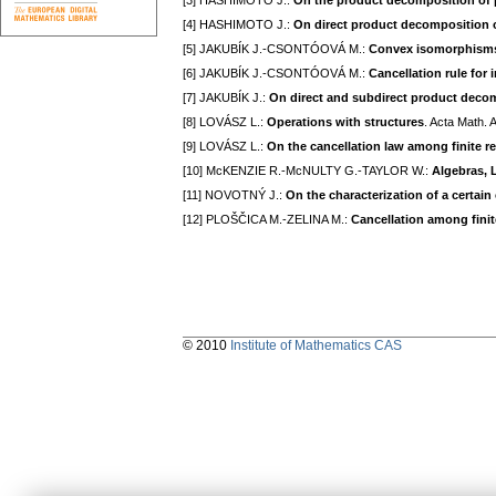
[3] HASHIMOTO J.:
On the product decomposition of p
[4] HASHIMOTO J.:
On direct product decomposition of
[5] JAKUBÍK J.-CSONTÓOVÁ M.:
Convex isomorphisms 
[6] JAKUBÍK J.-CSONTÓOVÁ M.:
Cancellation rule for
[7] JAKUBÍK J.:
On direct and subdirect product decomp
[8] LOVÁSZ L.:
Operations with structures
. Acta Math. 
[9] LOVÁSZ L.:
On the cancellation law among finite re
[10] McKENZIE R.-McNULTY G.-TAYLOR W.:
Algebras, La
[11] NOVOTNÝ J.:
On the characterization of a certai
[12] PLOŠČICA M.-ZELINA M.:
Cancellation among finit
© 2010
Institute of Mathematics CAS