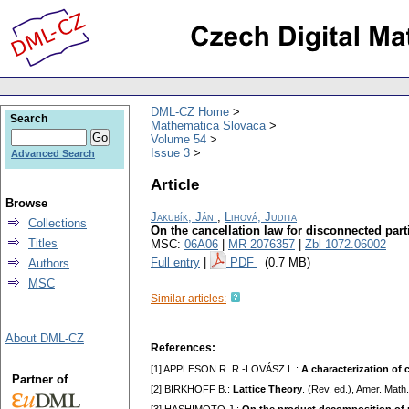
DML-CZ Home
Search
Mathematica Slovaca
Volume 54
Issue 3
Advanced Search
Article
Browse
Jakubík, Ján
;
Lihová, Judita
Collections
On the cancellation law for disconnected part
Titles
MSC:
06A06
|
MR 2076357
|
Zbl 1072.06002
Full entry
|
PDF
(0.7 MB)
Authors
MSC
Similar articles:
About DML-CZ
References:
[1] APPLESON R. R.-LOVÁSZ L.:
A characterization of 
Partner of
[2] BIRKHOFF B.:
Lattice Theory
. (Rev. ed.), Amer. Mat