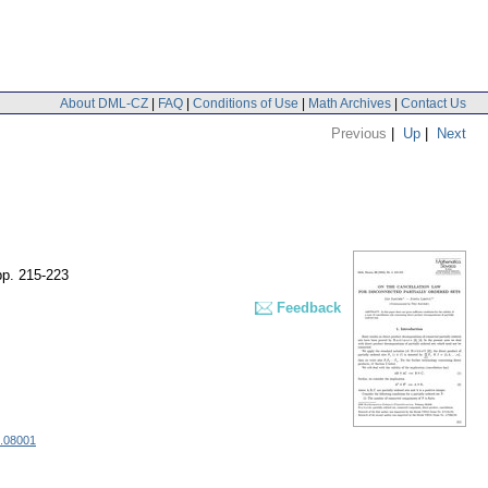
About DML-CZ
|
FAQ
|
Conditions of Use
|
Math Archives
|
Contact Us
Previous
|
Up
|
Next
pp. 215-223
Feedback
6.08001