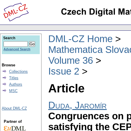
DML-CZ Home
Search
Mathematica Slova
Advanced Search
Volume 36
Browse
Issue 2
Collections
Titles
Article
Authors
MSC
Duda, Jaromír
About DML-CZ
Congruences on pr
Partner of
satisfying the CE