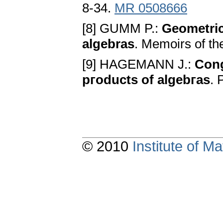
8-34.
MR 0508666
[8] GUMM P.:
Geometric
algebras
. Memoirs of t
[9] HAGEMANN J.:
Cong
pгoducts of algebгas
. 
© 2010
Institute of 