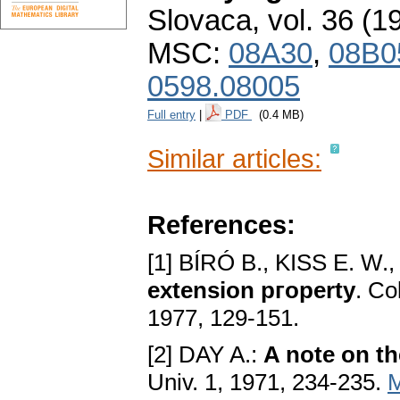
Slovaca
,
vol. 36 (1
MSC:
08A30
,
08B0
0598.08005
Full entry
|
PDF
(0.4 MB)
Similar articles:
References:
[1] BÍRÓ B., KISS E. W.,
extension pгoperty
. Co
1977, 129-151.
[2] DAY A.:
A note on t
Univ. 1, 1971, 234-235.