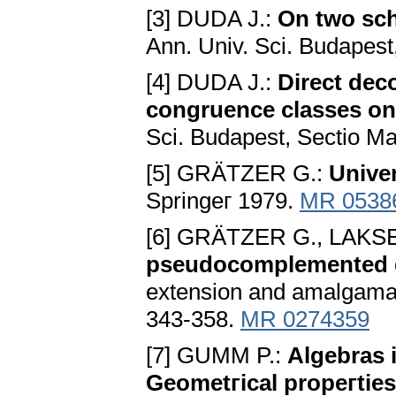
[3] DUDA J.:
On two sch
Ann. Univ. Sci. Budapest
[4] DUDA J.:
Direct dec
congruence classes on 
Sci. Budapest, Sectio Mat
[5] GRÄTZER G.:
Unive
Springeг 1979.
MR 0538
[6] GRÄTZER G., LAKS
pseudocomplemented dis
extension and amalgamat
343-358.
MR 0274359
[7] GUMM P.:
Algebras 
Geometгical propeгties 