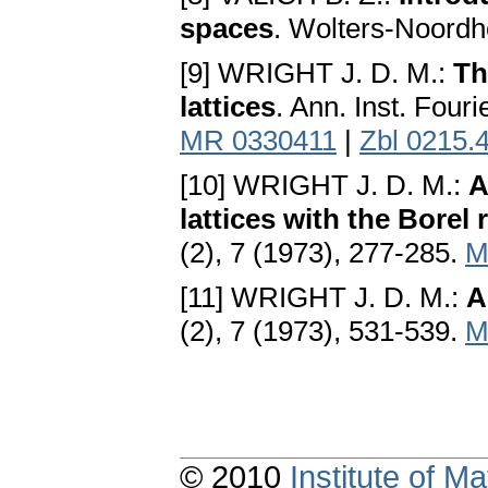
spaces
. Wolters-Noordh
[9] WRIGHT J. D. M.:
Th
lattices
. Ann. Inst. Four
MR 0330411
|
Zbl 0215.
[10] WRIGHT J. D. M.:
A
lattices with the Borel 
(2), 7 (1973), 277-285.
M
[11] WRIGHT J. D. M.:
A
(2), 7 (1973), 531-539.
M
© 2010
Institute of 