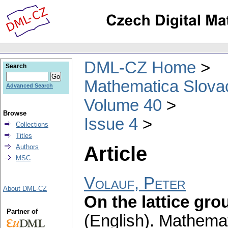
DML-CZ Home
Search
Mathematica Slova
Advanced Search
Volume 40
Browse
Issue 4
Collections
Titles
Article
Authors
MSC
Volauf, Peter
About DML-CZ
On the lattice gr
Partner of
(English).
Mathemat