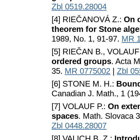
Zbl 0519.28004
[4] RIEČANOVÁ Z.:
On 
theorem for Stone alg
1989, No. 1, 91-97.
MR 1
[5] RIEČAN B., VOLAUF
ordered groups
. Acta 
35.
MR 0775002
|
Zbl 0
[6] STONE M. H.:
Bounde
Canadian J. Math., 1 (1
[7] VOLAUF P.:
On exten
spaces
. Math. Slovaca 
Zbl 0448.28007
[8] VALICH B. Z.:
Introd