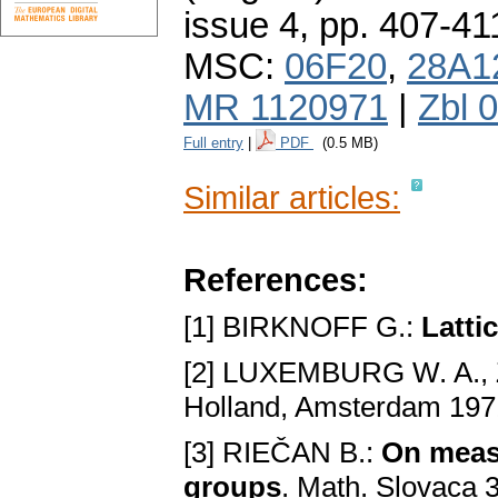
issue 4
,
pp. 407-41
MSC:
06F20
,
28A1
MR 1120971
|
Zbl 
Full entry
|
PDF
(0.5 MB)
Similar articles:
References:
[1] BIRKNOFF G.:
Latti
[2] LUXEMBURG W. A.,
Holland, Amsterdam 197
[3] RIEČAN B.:
On measu
groups
. Math. Slovaca 