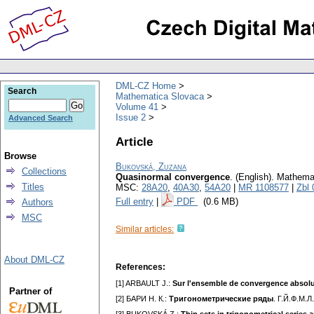
DML-CZ Home
Search
Mathematica Slovaca
Volume 41
Issue 2
Advanced Search
Article
Browse
Bukovská, Zuzana
Collections
Quasinormal convergence
.
(English).
Mathema
Titles
MSC:
28A20
,
40A30
,
54A20
|
MR 1108577
|
Zbl
Full entry
|
PDF
(0.6 MB)
Authors
MSC
Similar articles:
About DML-CZ
References:
[1] ARBAULT J.:
Sur l'ensemble de convergence absolu
Partner of
[2] БАРИ Н. К.:
Тригонометрические ряды
. Г.Й.Ф.М.