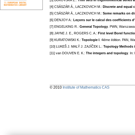
[3] BUKOVSKÁ Z.:
Thin sets in trigonometrical serie
[4] CSÁSZÁR Á., LACZKOVICH M.:
Discrete and equal
[5] CSÁSZÁR Á., LACZKOVICH M.:
Some remarks on dis
[6] DENJOY A.:
Leçons sur le calcul des coefficients 
[7] ENGELKING R.:
General Topology
. PWN, Warszawa
[8] JAYNE J. E., ROGERS C. A.:
First level Borel func
[9] KURATOWSKI K.:
Topologie I
. 4iéme édition. PAN, W
[10] LUKEŠ J. MALÝ J. ZAJÍČEK L.:
Topology Methods i
[11] van DOUVEN E. K.:
The integers and topology
. In
© 2010
Institute of Mathematics CAS