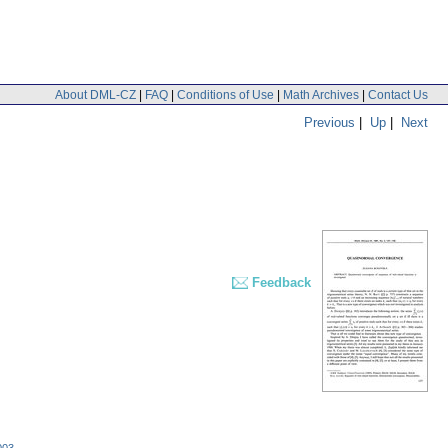
About DML-CZ
|
FAQ
|
Conditions of Use
|
Math Archives
|
Contact Us
Previous
|
Up
|
Next
Feedback