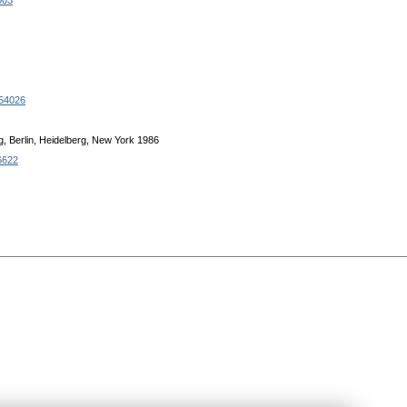
003
.54026
g, Berlin, Heidelberg, New York 1986
6622