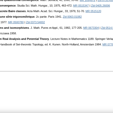
s and quasinormal convergence
. Math. Slovaca, 40, 1990, 53-62.
MR 1094972
|
Zbl 0733.43
 convergence
. Studia Sci. Math. Hungar., 10, 1975, 463-472.
MR 0515347
|
Zbl 0405.26006
crete Baire classes
. Acta Math. Acad. Sci. Hungar., 33, 1979, 51-70.
MR 0515120
d'une série trigonométrique
. 2c partie. Paris 1941.
Zbl 0063.01082
 1977.
MR 0500780
|
Zbl 0373.54002
tions and isomorphisms
. J. Math. Pures et Appl., 61, 1982, 177-205.
MR 0673304
|
Zbl 0514
arszawa 1958.
n Real Analysis and Potential Theory
. Lecture Notes in Mathematics 1189. Springer-Verla
: Handbook of Set-theoretic Topology, ed. K. Kunen. North-Holland, Amsterdam 1984.
MR 077