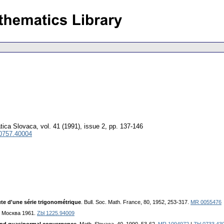
tica Slovaca
,
vol. 41 (1991), issue 2
,
pp. 137-146
 0757.40004
te d'une série trigonométrique
. Bull. Soc. Math. France, 80, 1952, 253-317.
MR 0055476
Л. Mocквa 1961.
Zbl 1225.94009