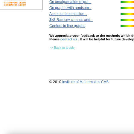
On amalgamation of gra...
On graphs with nonisom...
A note on intersection...
$k$-Ramsey classes and...
Centers in line graphs
We appreciate your feedback to the methods which deter
Please
contact us
. It will be helpful for future devel
-> Back to article
© 2010
Institute of Mathematics CAS