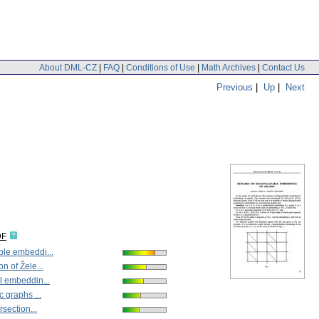
About DML-CZ
|
FAQ
|
Conditions of Use
|
Math Archives
|
Contact Us
Previous
|
Up
|
Next
DF
ble embeddi...
n of Žele...
l embeddin...
c graphs ...
rsection...