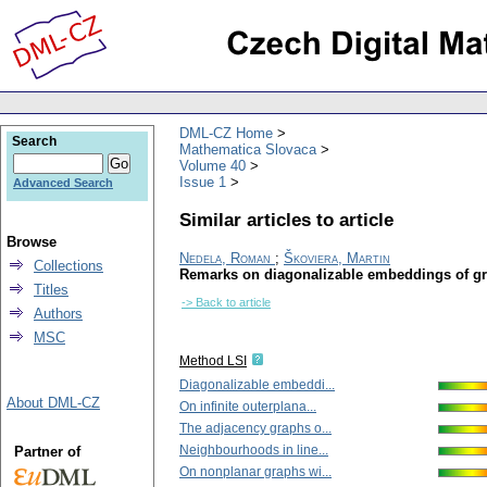
DML-CZ Home
Search
Mathematica Slovaca
Volume 40
Issue 1
Advanced Search
Similar articles to article
Browse
Nedela, Roman
;
Škoviera, Martin
Collections
Remarks on diagonalizable embeddings of g
Titles
-> Back to article
Authors
MSC
Method LSI
Diagonalizable embeddi...
About DML-CZ
On infinite outerplana...
The adjacency graphs o...
Neighbourhoods in line...
Partner of
On nonplanar graphs wi...