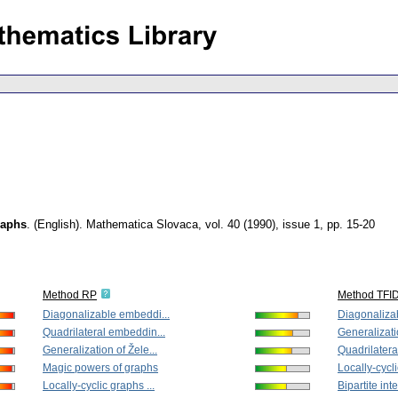
raphs
.
(English).
Mathematica Slovaca
,
vol. 40 (1990), issue 1
,
pp. 15-20
Method RP
Method TFI
Diagonalizable embeddi...
Diagonaliza
Quadrilateral embeddin...
Generalizatio
Generalization of Žele...
Quadrilatera
Magic powers of graphs
Locally-cycli
Locally-cyclic graphs ...
Bipartite inte