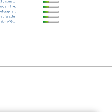
l distanc...
ds in line...
of graphs ...
s of graphs
ion of Gr...