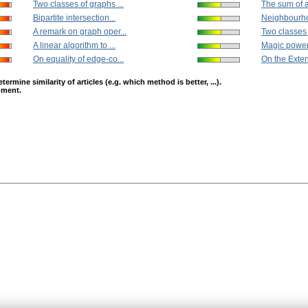
Two classes of graphs ...
The sum of al
Bipartite intersection...
Neighbourhoo
A remark on graph oper...
Two classes 
A linear algorithm to ...
Magic power
On equality of edge-co...
On the Extens
mine similarity of articles (e.g. which method is better, ...).
opment.