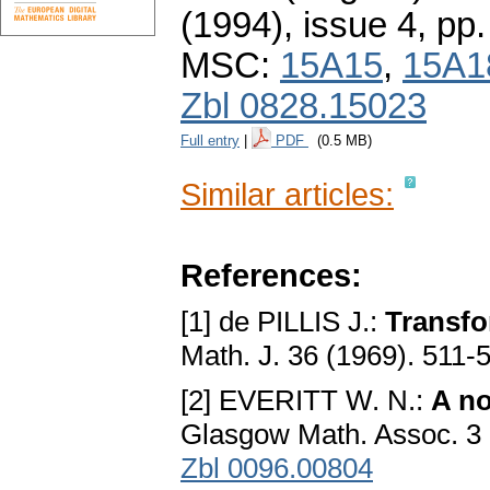
(1994), issue 4
,
pp.
MSC:
15A15
,
15A1
Zbl 0828.15023
Full entry
|
PDF
(0.5 MB)
Similar articles:
References:
[1] de PILLIS J.:
Transfo
Math. J. 36 (1969). 511-
[2] EVERITT W. N.:
A no
Glasgow Math. Assoc. 3 
Zbl 0096.00804