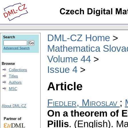
DML-CZ Home
Search
Mathematica Slova
Advanced Search
Volume 44
Browse
Issue 4
Collections
Titles
Article
Authors
MSC
Fiedler, Miroslav
;
About DML-CZ
On a theorem of E
Partner of
Pillis
.
(English).
Ma