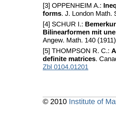
[3] OPPENHEIM A.:
Ineq
forms
. J. London Math. 
[4] SCHUR I.:
Bemerkun
Bilinearformen mit une
Angew. Math. 140 (1911)
[5] THOMPSON R. C.:
A
definite matrices
. Cana
Zbl 0104.01201
© 2010
Institute of 