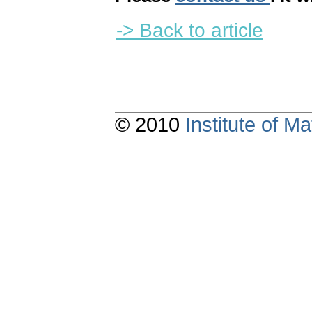
-> Back to article
© 2010
Institute of 