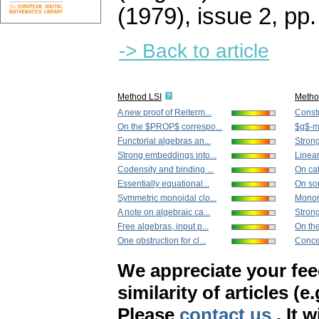
(1979), issue 2
,
pp.
-> Back to article
Method LSI
Metho
A new proof of Reiterm...
Constr
On the $PROP$ correspo...
$g$-
Functorial algebras an...
Strong
Strong embeddings into...
Linear
Codensity and binding ...
On cat
Essentially equational...
On so
Symmetric monoidal clo...
Monom
A note on algebraic ca...
Strong
Free algebras, input p...
On th
One obstruction for cl...
Concer
We appreciate your fe
similarity of articles (e
Please
contact us
. It 