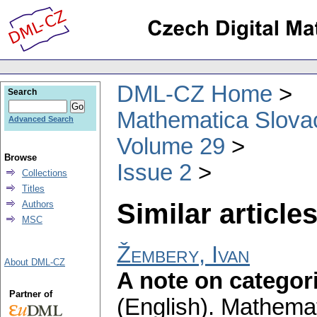
DML-CZ Home
Search
Mathematica Slova
Advanced Search
Volume 29
Browse
Issue 2
Collections
Titles
Similar articles
Authors
MSC
Žembery, Ivan
About DML-CZ
A note on categori
Partner of
(English).
Mathemat