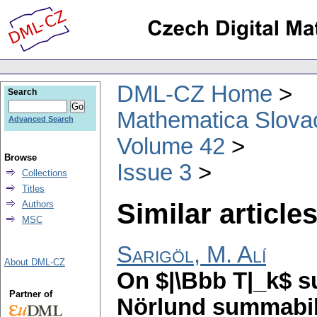
DML-CZ Home
Search
Mathematica Slova
Advanced Search
Volume 42
Browse
Issue 3
Collections
Titles
Similar articles
Authors
MSC
Sarigöl, M. Alí
About DML-CZ
On $|\Bbb T|_k$ s
Partner of
Nörlund summabil