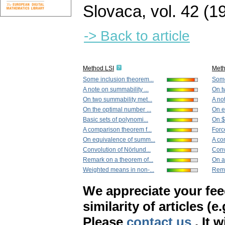
Slovaca
,
vol. 42 (1
-> Back to article
Method LSI
Met
Some inclusion theorem...
Some
A note on summability ...
On t
On two summability met...
A no
On the optimal number ...
On e
Basic sets of polynomi...
On $|
A comparison theorem f...
Force
On equivalence of summ...
A co
Convolution of Nörlund...
Conv
Remark on a theorem of...
On a
Weighted means in non-...
Rema
We appreciate your fe
similarity of articles (e
Please
contact us
. It 