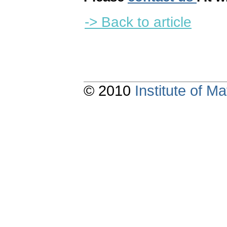
-> Back to article
© 2010
Institute of 