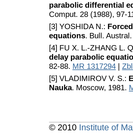
parabolic differential 
Comput. 28 (1988), 97-1
[3] YOSHIDA N.:
Forced 
equations
. Bull. Austra
[4] FU X. L.-ZHANG L. Q
delay parabolic equati
82-88.
MR 1317294
|
Zb
[5] VLADIMIROV V. S.:
E
Nauka
. Moscow, 1981.
© 2010
Institute of 