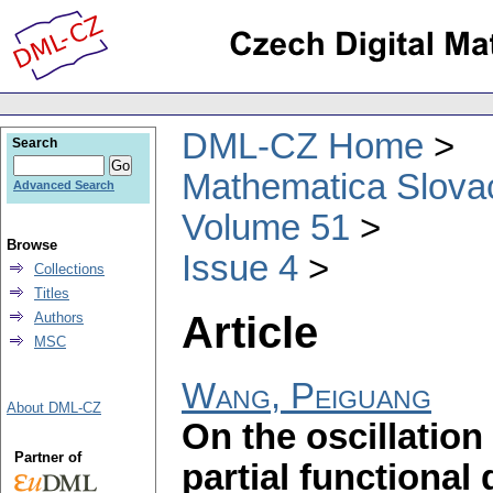
DML-CZ Home
Search
Mathematica Slova
Advanced Search
Volume 51
Browse
Issue 4
Collections
Titles
Article
Authors
MSC
Wang, Peiguang
About DML-CZ
On the oscillation
Partner of
partial functional 