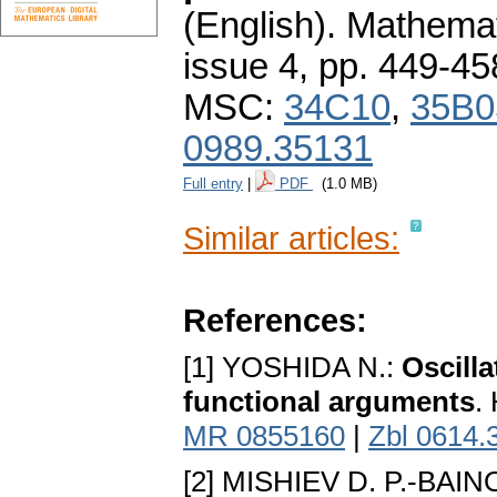
(English).
Mathemat
issue 4
,
pp. 449-45
MSC:
34C10
,
35B0
0989.35131
Full entry
|
PDF
(1.0 MB)
Similar articles:
References:
[1] YOSHIDA N.:
Oscilla
functional arguments
.
MR 0855160
|
Zbl 0614.
[2] MISHIEV D. P.-BAIN