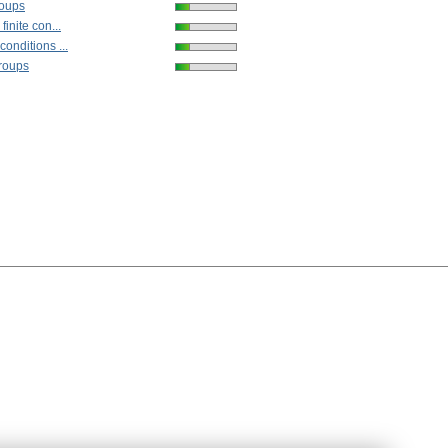
roups
finite con...
onditions ...
groups