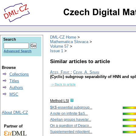
DML-CZ Home
Search
Mathematica Slovaca
Volume 57
Issue 1
Advanced Search
Similar articles to article
Browse
Ateş, Firat
;
Çevik, A. Sinan
Collections
(Cyclic) subgroup separability of HNN and spl
Titles
-> Back to article
Authors
MSC
Method LSI
$K$-essential subgroup...
About DML-CZ
A note on infinite $aS...
Abelian groups have/ar...
On a question of Deaco...
Partner of
Supplemented nilpotent...