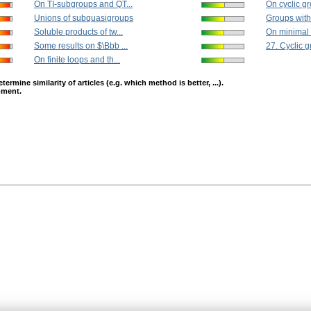
On TI-subgroups and QT...
On cyclic g
Unions of subquasigroups
Groups with 
Soluble products of tw...
On minimal c
Some results on $\Bbb ...
27. Cyclic 
On finite loops and th...
mine similarity of articles (e.g. which method is better, ...).
opment.