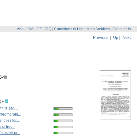
About DML-CZ
|
FAQ
|
Conditions of Use
|
Math Archives
|
Contact Us
Previous
|
Up
|
Next
3-40
DF
inite $aS...
ffeomorphi...
tities for...
 of free...
lesskii pr...