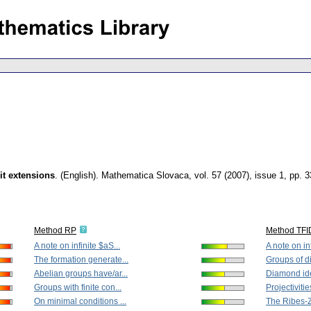
it extensions
.
(English).
Mathematica Slovaca
,
vol. 57 (2007), issue 1
,
pp. 3
Method RP
Method TFI
A note on infinite $aS...
A note on inf
The formation generate...
Groups of di
Abelian groups have/ar...
Diamond iden
Groups with finite con...
Projectivities
On minimal conditions ...
The Ribes-Za