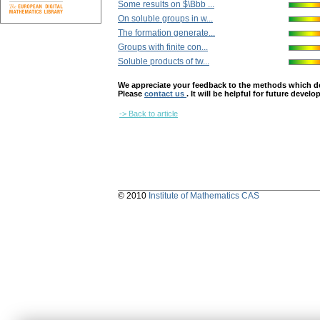
Some results on $\Bbb ...
On soluble groups in w...
The formation generate...
Groups with finite con...
Soluble products of tw...
We appreciate your feedback to the methods which deter
Please
contact us
. It will be helpful for future devel
-> Back to article
© 2010
Institute of Mathematics CAS