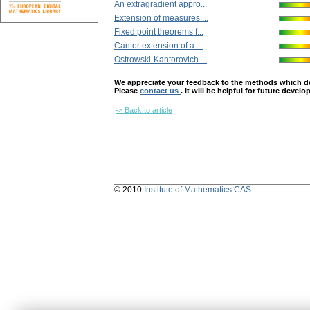
An extragradient appro...
Extension of measures ...
Fixed point theorems f...
Cantor extension of a ...
Ostrowski-Kantorovich ...
We appreciate your feedback to the methods which deter
Please
contact us
. It will be helpful for future devel
-> Back to article
© 2010
Institute of Mathematics CAS