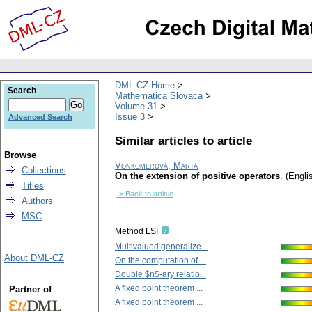
DML-CZ Home
Search
Mathematica Slovaca
Volume 31
Issue 3
Advanced Search
Similar articles to article
Browse
Vonkomerová, Marta
Collections
On the extension of positive operators
.
(Engli
Titles
-> Back to article
Authors
MSC
Method LSI
Multivalued generalize...
About DML-CZ
On the computation of ...
Double $n$-ary relatio...
A fixed point theorem ...
Partner of
A fixed point theorem ...