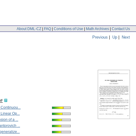
About DML-CZ
|
FAQ
|
Conditions of Use
|
Math Archives
|
Contact Us
Previous
|
Up
|
Next
DF
 Continuou...
 Linear Op...
ion of a ...
ntorovich ...
generalize...