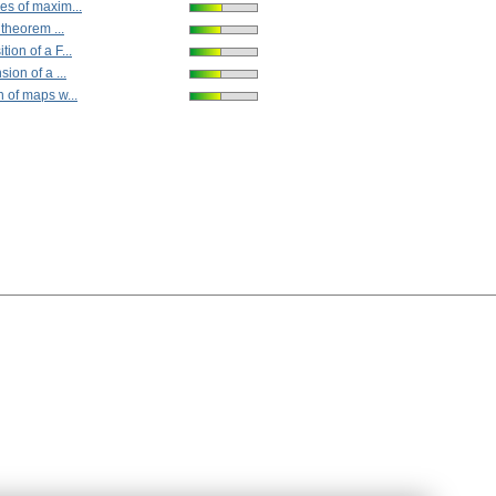
es of maxim...
 theorem ...
ion of a F...
ion of a ...
 of maps w...