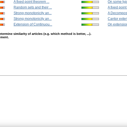
A fixed point theorem ...
On some typ
Random sets and their ...
A fixed point
Strong monotonicity an...
A Decomposit
Strong monotonicity an...
Cantor extens
Extension of Continuou...
On extension
mine similarity of articles (e.g. which method is better, ...).
opment.