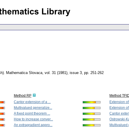
sh).
Mathematica Slovaca
,
vol. 31 (1981), issue 3
,
pp. 251-262
Method RP
Method TFI
Cantor extension of a ...
Extension of
Multivalued generalize...
Extension of
A fixed point theorem ...
Cantor extens
How to increase conver...
Ostrowski-Ka
An extragradient appro...
Multivalued 