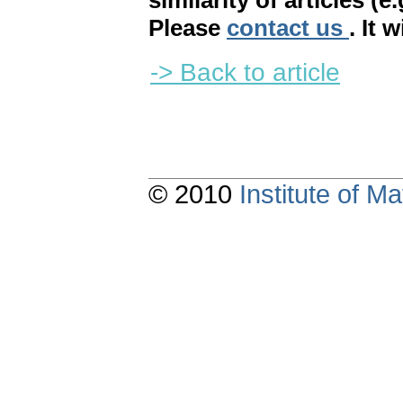
similarity of articles (e
Please
contact us
. It 
-> Back to article
© 2010
Institute of 