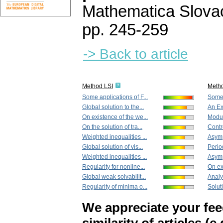
Mathematica Slova
pp. 245-259
-> Back to article
Method LSI
Meth
Some applications of F...
Some 
Global solution to the...
An Ex
On existence of the we...
Modula
On the solution of tra...
Contro
Weighted inequalities ...
Asymp
Global solution of vis...
Period
Weighted inequalities ...
Asymp
Regularity for nonline...
On ex
Global weak solvabilit...
Analy
Regularity of minima o...
Soluti
We appreciate your fe