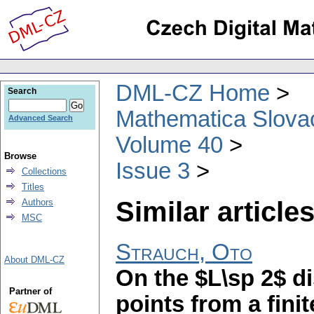
DML-CZ Home
Search
Mathematica Slova
Advanced Search
Volume 40
Browse
Issue 3
Collections
Titles
Similar articles
Authors
MSC
Strauch, Oto
About DML-CZ
On the $L\sp 2$ d
Partner of
points from a fini