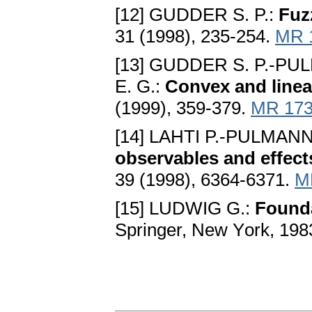
[12] GUDDER S. P.:
Fuz
31 (1998), 235-254.
MR 
[13] GUDDER S. P.-P
E. G.:
Convex and linear
(1999), 359-379.
MR 173
[14] LAHTI P.-PULMAN
observables and effect
39 (1998), 6364-6371.
M
[15] LUDWIG G.:
Founda
Springer, New Yоrk, 198