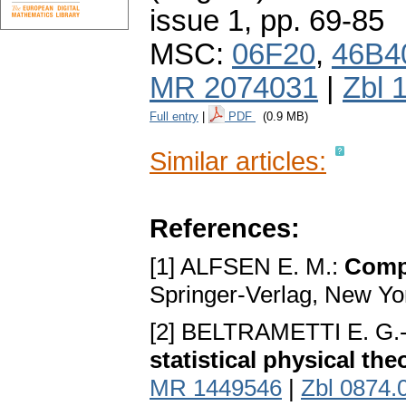
issue 1
,
pp. 69-85
MSC:
06F20
,
46B4
MR 2074031
|
Zbl 
Full entry
|
PDF
(0.9 MB)
Similar articles:
References:
[1] ALFSEN E. M.:
Compa
Springer-Verlag, New Yo
[2] BELTRAMETTI E. G.
statistical physical the
MR 1449546
|
Zbl 0874.