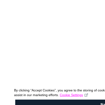
By clicking “Accept Cookies”, you agree to the storing of coo
assist in our marketing efforts.
Cookie Settings
N