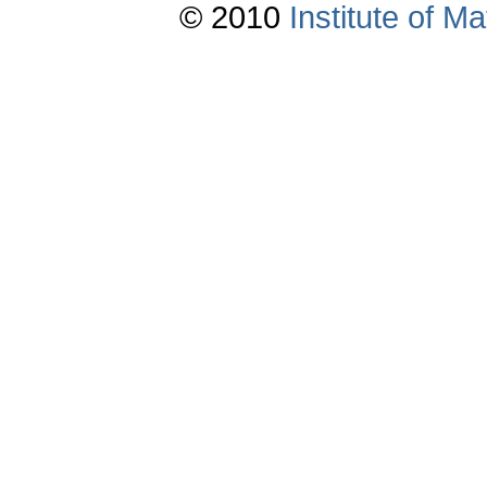
© 2010
Institute of 