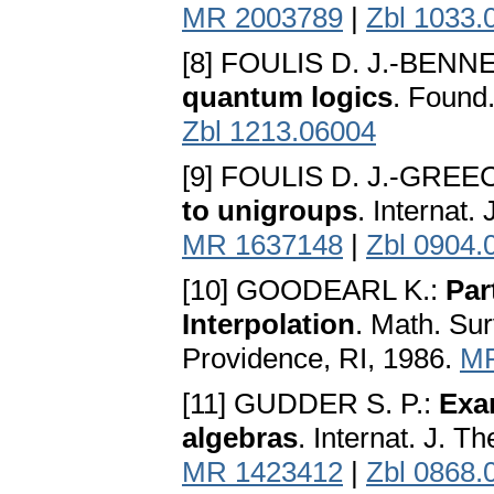
MR 2003789
|
Zbl 1033.
[8] FOULIS D. J.-BENN
quantum logics
. Found
Zbl 1213.06004
[9] FOULIS D. J.-GREE
to unigroups
. Internat.
MR 1637148
|
Zbl 0904.
[10] GOODEARL K.:
Par
Interpolation
. Math. Su
Providence, RI, 1986.
MR
[11] GUDDER S. P.:
Exam
algebras
. Internat. J. T
MR 1423412
|
Zbl 0868.