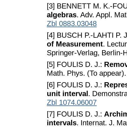
[3] BENNETT M. K.-FOU
algebras
. Adv. Appl. Ma
Zbl 0883.03048
[4] BUSCH P.-LAHTI P.
of Measurement
. Lectu
Springer-Verlag, Berlin
[5] FOULIS D. J.:
Removi
Math. Phys. (To appear)
[6] FOULIS D. J.:
Repres
unit interval
. Demonstra
Zbl 1074.06007
[7] FOULIS D. J.:
Archim
intervals
. Internat. J. M