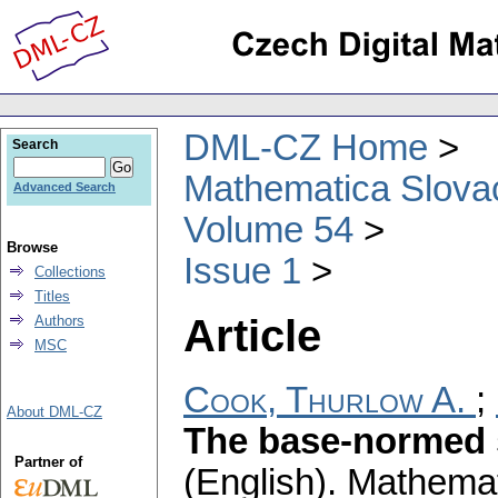
DML-CZ Home
Search
Mathematica Slova
Advanced Search
Volume 54
Browse
Issue 1
Collections
Titles
Article
Authors
MSC
Cook, Thurlow A.
;
About DML-CZ
The base-normed s
Partner of
(English).
Mathemat