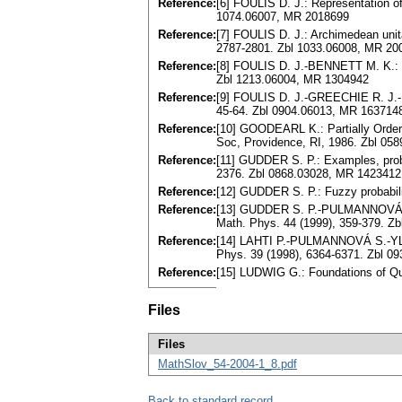
Reference:
[6] FOULIS D. J.: Representation of 
1074.06007, MR 2018699
Reference:
[7] FOULIS D. J.: Archimedean unital
2787-2801. Zbl 1033.06008, MR 20
Reference:
[8] FOULIS D. J.-BENNETT M. K.: E
Zbl 1213.06004, MR 1304942
Reference:
[9] FOULIS D. J.-GREECHIE R. J.-BE
45-64. Zbl 0904.06013, MR 163714
Reference:
[10] GOODEARL K.: Partially Order
Soc, Providence, RI, 1986. Zbl 05
Reference:
[11] GUDDER S. P.: Examples, proble
2376. Zbl 0868.03028, MR 1423412
Reference:
[12] GUDDER S. P.: Fuzzy probabil
Reference:
[13] GUDDER S. P.-PULMANNOVÁ S.
Math. Phys. 44 (1999), 359-379. Z
Reference:
[14] LAHTI P.-PULMANNOVÁ S.-YLIN
Phys. 39 (1998), 6364-6371. Zbl 0
Reference:
[15] LUDWIG G.: Foundations of Qu
Files
Files
MathSlov_54-2004-1_8.pdf
Back to standard record