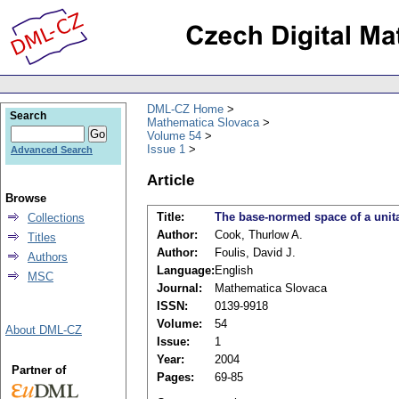
DML-CZ Home
Search
Mathematica Slovaca
Volume 54
Issue 1
Advanced Search
Article
Browse
Title:
The base-normed space of a unit
Collections
Author:
Cook, Thurlow A.
Titles
Author:
Foulis, David J.
Authors
Language:
English
MSC
Journal:
Mathematica Slovaca
ISSN:
0139-9918
Volume:
54
About DML-CZ
Issue:
1
Year:
2004
Partner of
Pages:
69-85