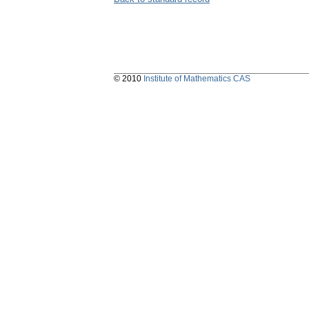
© 2010
Institute of Mathematics CAS