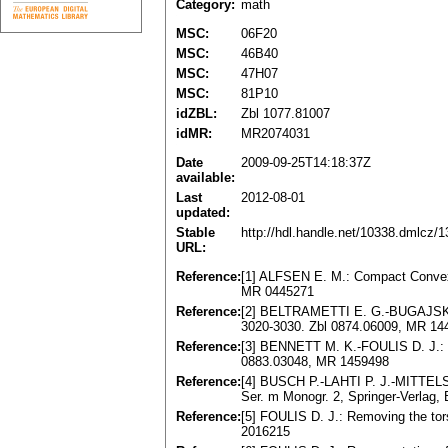
Category:
math
MSC:
06F20
MSC:
46B40
MSC:
47H07
MSC:
81P10
idZBL:
Zbl 1077.81007
idMR:
MR2074031
Date
2009-09-25T14:18:37Z
available:
Last
2012-08-01
updated:
Stable
http://hdl.handle.net/10338.dmlcz/
URL:
Reference:
[1] ALFSEN E. M.: Compact Convex 
MR 0445271
Reference:
[2] BELTRAMETTI E. G.-BUGAJSKI S.:
3020-3030. Zbl 0874.06009, MR 14
Reference:
[3] BENNETT M. K.-FOULIS D. J.: In
0883.03048, MR 1459498
Reference:
[4] BUSCH P.-LAHTI P. J.-MITTEL
Ser. m Monogr. 2, Springer-Verlag,
Reference:
[5] FOULIS D. J.: Removing the tor
2016215