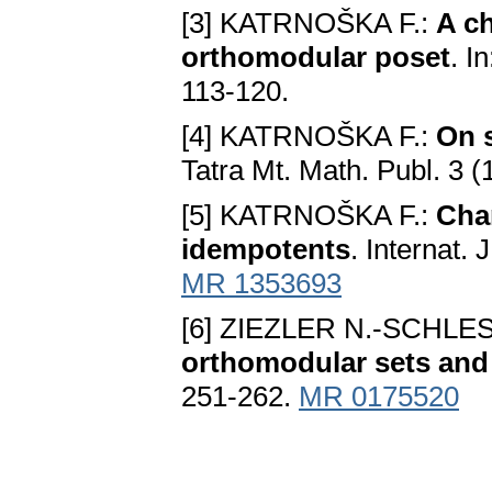
[3] KATRNOŠKA F.:
A ch
orthomodular poset
. I
113-120.
[4] KATRNOŠKA F.:
On 
Tatra Mt. Math. Publ. 3 
[5] KATRNOŠKA F.:
Char
idempotents
. Internat.
MR 1353693
[6] ZIEZLER N.-SCHLE
orthomodular sets and
251-262.
MR 0175520