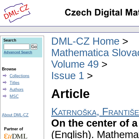
DML-CZ Home
Search
Mathematica Slova
Advanced Search
Volume 49
Browse
Issue 1
Collections
Titles
Article
Authors
MSC
Katrnoška, Františ
About DML-CZ
On the center of a
Partner of
(English).
Mathemat