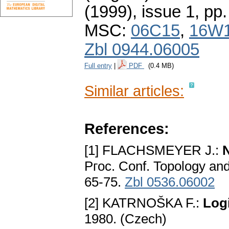
(1999), issue 1
,
pp.
MSC:
06C15
,
16W
Zbl 0944.06005
Full entry
|
PDF
(0.4 MB)
Similar articles:
References:
[1] FLACHSMEYER J.:
Pгoc. Conf. Topology and
65-75.
Zbl 0536.06002
[2] KATRNOŠKA F.:
Logi
1980. (Czech)