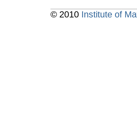
© 2010
Institute of 