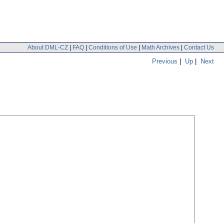
About DML-CZ
|
FAQ
|
Conditions of Use
|
Math Archives
|
Contact Us
Previous
|
Up
|
Next