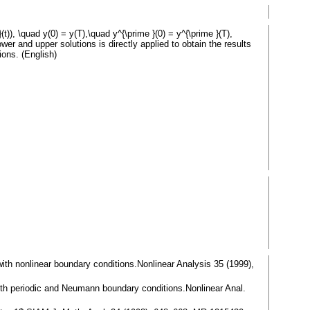
}(t)), \quad y(0) = y(T),\quad y^{\prime }(0) = y^{\prime }(T),
 lower and upper solutions is directly applied to obtain the results
ions. (English)
$ with nonlinear boundary conditions.Nonlinear Analysis 35 (1999),
$ with periodic and Neumann boundary conditions.Nonlinear Anal.