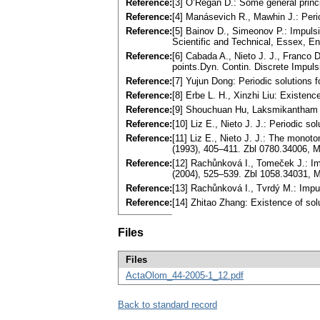
Reference:
[3] O’Regan D.: Some general princip
Reference:
[4] Manásevich R., Mawhin J.: Perio
Reference:
[5] Bainov D., Simeonov P.: Impuls
Scientific and Technical, Essex, E
Reference:
[6] Cabada A., Nieto J. J., Franco 
points.Dyn. Contin. Discrete Impul
Reference:
[7] Yujun Dong: Periodic solutions 
Reference:
[8] Erbe L. H., Xinzhi Liu: Existen
Reference:
[9] Shouchuan Hu, Laksmikantham V.
Reference:
[10] Liz E., Nieto J. J.: Periodic 
Reference:
[11] Liz E., Nieto J. J.: The monot
(1993), 405–411. Zbl 0780.34006,
Reference:
[12] Rachůnková I., Tomeček J.: Imp
(2004), 525–539. Zbl 1058.34031,
Reference:
[13] Rachůnková I., Tvrdý M.: Impu
Reference:
[14] Zhitao Zhang: Existence of sol
Files
Files
ActaOlom_44-2005-1_12.pdf
Back to standard record