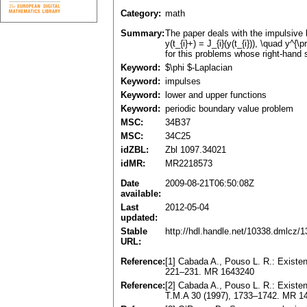
Category:
math
Summary:
The paper deals with the impulsive bou
y(t_{i}+) = J_{i}(y(t_{i})), \quad y^{
for this problems whose right-hand si
Keyword:
$\phi $-Laplacian
Keyword:
impulses
Keyword:
lower and upper functions
Keyword:
periodic boundary value problem
MSC:
34B37
MSC:
34C25
idZBL:
Zbl 1097.34021
idMR:
MR2218573
Date
2009-08-21T06:50:08Z
available:
Last
2012-05-04
updated:
Stable
http://hdl.handle.net/10338.dmlcz/
URL:
Reference:
[1] Cabada A., Pouso L. R.: Existenc
221–231. MR 1643240
Reference:
[2] Cabada A., Pouso L. R.: Existenc
T.M.A 30 (1997), 1733–1742. MR 1