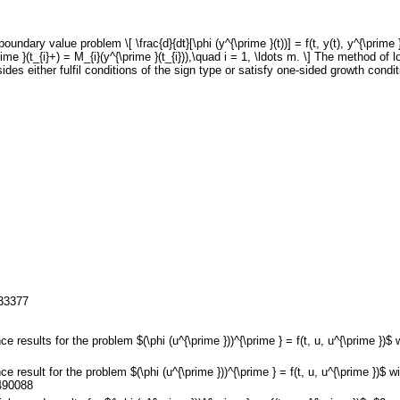
ndary value problem \[ \frac{d}{dt}[\phi (y^{\prime }(t))] = f(t, y(t), y^{\prime 
\prime }(t_{i}+) = M_{i}(y^{\prime }(t_{i})),\quad i = 1, \ldots m. \] The method of
des either fulfil conditions of the sign type or satisfy one-sided growth condit
133377
e results for the problem $(\phi (u^{\prime }))^{\prime } = f(t, u, u^{\prime })
e result for the problem $(\phi (u^{\prime }))^{\prime } = f(t, u, u^{\prime })
490088