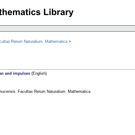
acultas Rerum Naturalium. Mathematica
ian and impulses
(English)
omucensis. Facultas Rerum Naturalium. Mathematica