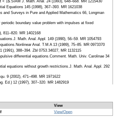
$0 < t < 1$.SIAM J. Math. Anal. 24 (1993), 648–668. MR 1215430
rential Equations 145 (1998), 367–393. MR 1621038
raphs and Surveys in Pure and Applied Mathematics 66, Longman
r periodic boundary value problem with impulses at fixed
96), 811–820. MR 1402168
 equations.J. Math. Anal. Appl. 149 (1990), 56–59. MR 1054793
 equations.Nonlinear Anal. T.M.A 13 (1989), 75–85. MR 0973370
. 161 (1991), 388–394. Zbl 0753.34027, MR 1132115
impulsive differential equations.Comment. Math. Univ. Carolinae 34
ial equations without growth restrictions.J. Math. Anal. Appl. 292
 Equ. 9 (2002), 471–498. MR 1971622
(eng. Ed.) 12 (1997), 307–320. MR 1482919
View
df
View/
Open