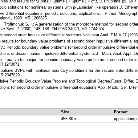
les and results for $(\phi (u^{\prime }))^{\prime } = qf(t, u, u^{\prime })$, 
dic solutions for nonlinear systems with p-Laplacian like operators.J. Diffe
ive differential equations: periodic solutions, applications. : Pitman Monog
ngland., 1993. MR 1266625
D., Trofimchuk S. I.: A generalization of the monotone method for second orde
sive Syst. 7 (2000), 145–158. Zbl 0953.34020, MR 1744974
for second order impulsive differential systems.Nonlinear Anal. T.M.A 27 (19
ce results for boundary value problems of second order impulsive differential
: Periodic boundary value problems for second order impulsive differential
solutions of discontinuous impulsive differential systems.J. Math. Anal. Appl
one iterative technique for periodic boundary value problems of second order 
 MR 1243071
ulsive BVPs with nonlinear boundary conditions for the second order different
 MR 2047629
lsive Periodic Boudary Value Problem and Topological Degree.Funct. Differ.
utions for second order impulsive differential equations.Appl. Math., Ser. B 
Size
Format
456.8Kb
application/p