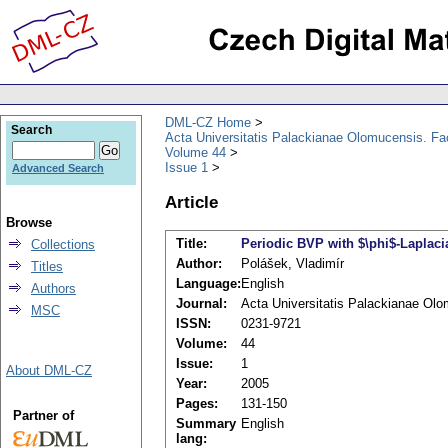
DML-CZ Home
Search
Acta Universitatis Palackianae Olomucensis. F
Volume 44
Issue 1
Advanced Search
Article
Browse
Title:
Periodic BVP with $\phi$-Laplac
Collections
Author:
Polášek, Vladimír
Titles
Language:
English
Authors
Journal:
Acta Universitatis Palackianae Ol
MSC
ISSN:
0231-9721
Volume:
44
Issue:
1
About DML-CZ
Year:
2005
Pages:
131-150
Partner of
Summary
English
lang: