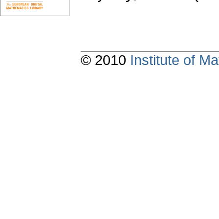
© 2010
Institute of 