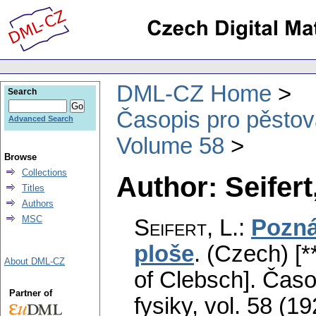
DML-CZ Home
Search
Časopis pro pěstov
Advanced Search
Volume 58
Browse
Collections
Author: Seifert,
Titles
Authors
MSC
Seifert, L.
:
Pozná
ploše
.
(Czech) [*
About DML-CZ
of Clebsch].
Časo
Partner of
fysiky
,
vol. 58 (19