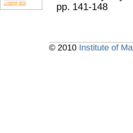
pp. 141-148
© 2010
Institute of 