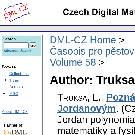
DML-CZ Home
Search
Časopis pro pěstov
Advanced Search
Volume 58
Browse
Collections
Author: Truksa,
Titles
Authors
MSC
Truksa, L.
:
Pozná
Jordanovým
.
(Cz
About DML-CZ
Jordan polynomial
Partner of
matematiky a fysi