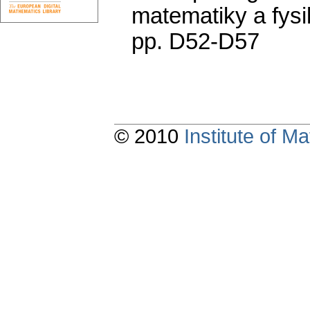
matematiky a fysi
pp. D52-D57
© 2010
Institute of 