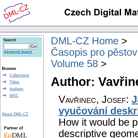
DML-CZ Home
Search
Časopis pro pěstov
Advanced Search
Volume 58
Browse
Collections
Author: Vavřin
Titles
Authors
MSC
Vavřinec, Josef
:
J
vyučování deskri
About DML-CZ
How it would be po
Partner of
descriptive geome