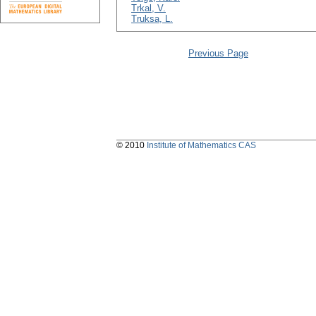
Trkal, V.
Truksa, L.
Previous Page
© 2010
Institute of Mathematics CAS