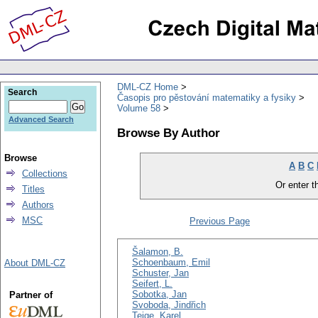
DML-CZ Home
Search
Časopis pro pěstování matematiky a fysiky
Volume 58
Advanced Search
Browse By Author
Browse
A
B
C
Collections
Or enter th
Titles
Authors
MSC
Previous Page
Šalamon, B.
Schoenbaum, Emil
About DML-CZ
Schuster, Jan
Seifert, L.
Sobotka, Jan
Partner of
Svoboda, Jindřich
Teige, Karel