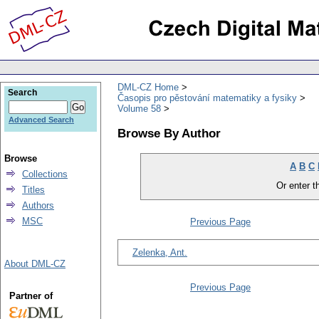
DML-CZ Home
Search
Časopis pro pěstování matematiky a fysiky
Volume 58
Advanced Search
Browse By Author
Browse
A
B
C
Collections
Or enter th
Titles
Authors
MSC
Previous Page
Zelenka, Ant.
About DML-CZ
Previous Page
Partner of