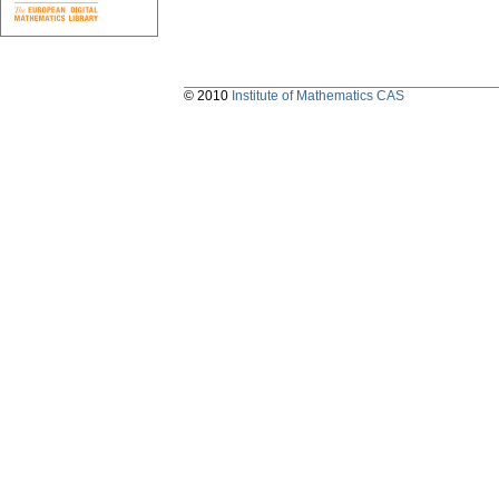
© 2010
Institute of Mathematics CAS