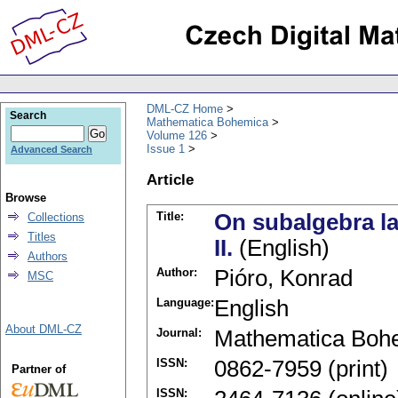
DML-CZ Home
Search
Mathematica Bohemica
Volume 126
Issue 1
Advanced Search
Article
Browse
Title:
On subalgebra lat
Collections
Titles
II.
(English)
Authors
Author:
Pióro, Konrad
MSC
Language:
English
About DML-CZ
Journal:
Mathematica Boh
ISSN:
0862-7959 (print)
Partner of
ISSN: