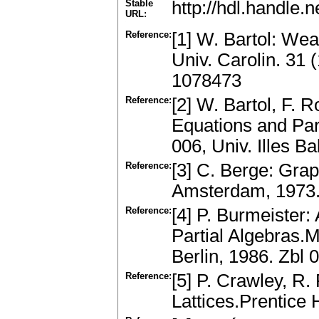
Stable
http://hdl.handle
URL:
Reference:
[1] W. Bartol: We
Univ. Carolin. 31
1078473
Reference:
[2] W. Bartol, F. 
Equations and Part
006, Univ. Illes Ba
Reference:
[3] C. Berge: Gra
Amsterdam, 1973.
Reference:
[4] P. Burmeister
Partial Algebras.
Berlin, 1986. Zbl
Reference:
[5] P. Crawley, R.
Lattices.Prentice 