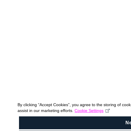
By clicking “Accept Cookies”, you agree to the storing of coo
assist in our marketing efforts.
Cookie Settings
N