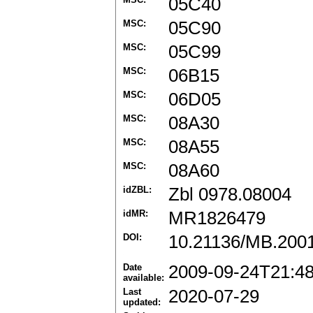
05C40
MSC:
05C90
MSC:
05C99
MSC:
06B15
MSC:
06D05
MSC:
08A30
MSC:
08A55
MSC:
08A60
idZBL:
Zbl 0978.08004
idMR:
MR1826479
DOI:
10.21136/MB.200
Date
2009-09-24T21:4
available:
Last
2020-07-29
updated: