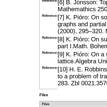
Reference:
[6] B. Jónsson: To
Mathemathics 250,
Reference:
[7] K. Pióro: On 
graphs and partia
(2000), 295–320.
Reference:
[8] K. Pióro: On su
part I.Math. Boh
Reference:
[9] K. Pióro: On a
lattice.Algebra U
Reference:
[10] H. E. Robbins
to a problem of tr
283. Zbl 0021.35
Files
Files