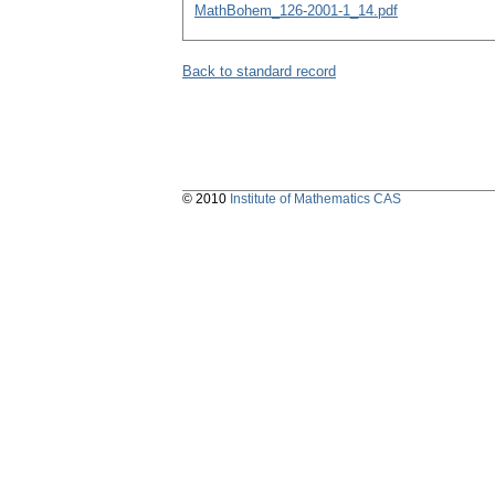
MathBohem_126-2001-1_14.pdf
Back to standard record
© 2010
Institute of Mathematics CAS