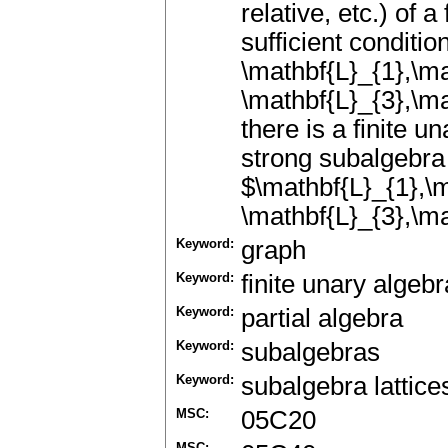
relative, etc.) of 
sufficient conditi
\mathbf{L}_{1},\ma
\mathbf{L}_{3},\ma
there is a finite u
strong subalgebra 
$\mathbf{L}_{1},\m
\mathbf{L}_{3},\ma
Keyword:
graph
Keyword:
finite unary algebr
Keyword:
partial algebra
Keyword:
subalgebras
Keyword:
subalgebra lattice
MSC:
05C20
MSC: