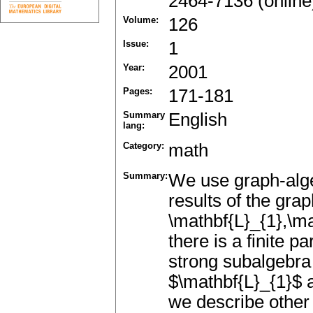
2464-7136 (online
Volume:
126
Issue:
1
Year:
2001
Pages:
171-181
Summary
English
lang:
Category:
math
Summary:
We use graph-alge
results of the grap
\mathbf{L}_{1},\ma
there is a finite p
strong subalgebra 
$\mathbf{L}_{1}$ a
we describe other 