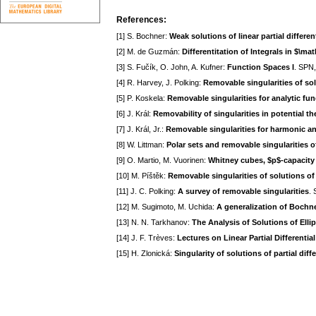
References:
[1] S. Bochner:
Weak solutions of linear partial differen
[2] M. de Guzmán:
Differentitation of Integrals in $\m
[3] S. Fučík, O. John, A. Kufner:
Function Spaces I
. SPN,
[4] R. Harvey, J. Polking:
Removable singularities of solu
[5] P. Koskela:
Removable singularities for analytic fu
[6] J. Král:
Removability of singularities in potential th
[7] J. Král, Jr.:
Removable singularities for harmonic an
[8] W. Littman:
Polar sets and removable singularities of
[9] O. Martio, M. Vuorinen:
Whitney cubes, $p$-capacity
[10] M. Píštěk:
Removable singularities of solutions of 
[11] J. C. Polking:
A survey of removable singularities
. 
[12] M. Sugimoto, M. Uchida:
A generalization of Bochne
[13] N. N. Tarkhanov:
The Analysis of Solutions of Elli
[14] J. F. Trèves:
Lectures on Linear Partial Differenti
[15] H. Zlonická:
Singularity of solutions of partial diff