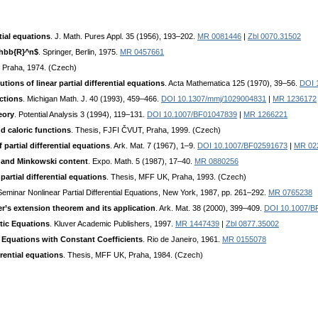
tial equations
. J. Math. Pures Appl. 35 (1956), 193–202.
MR 0081446
|
Zbl 0070.31502
athbb{R}^n$
. Springer, Berlin, 1975.
MR 0457661
 Praha, 1974. (Czech)
tions of linear partial differential equations
. Acta Mathematica 125 (1970), 39–56.
DOI 
nctions
. Michigan Math. J. 40 (1993), 459–466.
DOI 10.1307/mmj/1029004831
|
MR 1236172
eory
. Potential Analysis 3 (1994), 119–131.
DOI 10.1007/BF01047839
|
MR 1266221
d caloric functions
. Thesis, FJFI ČVUT, Praha, 1999. (Czech)
 partial differential equations
. Ark. Mat. 7 (1967), 1–9.
DOI 10.1007/BF02591673
|
MR 02
 and Minkowski content
. Expo. Math. 5 (1987), 17–40.
MR 0880256
partial differential equations
. Thesis, MFF UK, Praha, 1993. (Czech)
Seminar Nonlinear Partial Differential Equations, New York, 1987, pp. 261–292.
MR 0765238
r’s extension theorem and its application
. Ark. Mat. 38 (2000), 399–409.
DOI 10.1007/B
ptic Equations
. Kluver Academic Publishers, 1997.
MR 1447439
|
Zbl 0877.35002
al Equations with Constant Coefficients
. Rio de Janeiro, 1961.
MR 0155078
erential equations
. Thesis, MFF UK, Praha, 1984. (Czech)