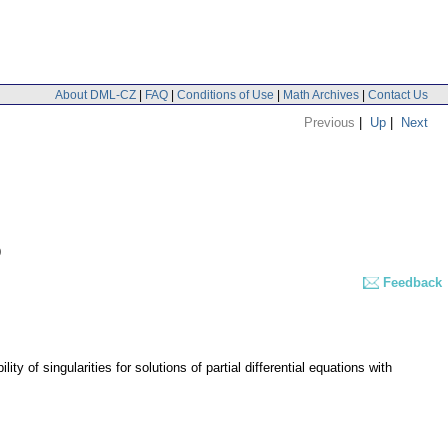
About DML-CZ
|
FAQ
|
Conditions of Use
|
Math Archives
|
Contact Us
Previous
|
Up
|
Next
9
Feedback
of singularities for solutions of partial differential equations with