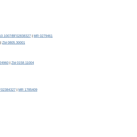
10.1007/BF02838327
|
MR 0279461
|
Zbl 0805.30001
24960
|
Zbl 0158.11004
F02384327
|
MR 1785409