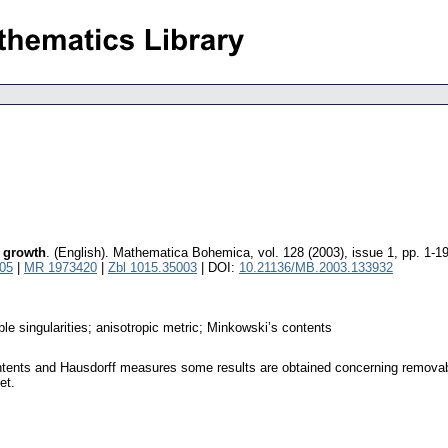
c growth
.
(English).
Mathematica Bohemica
,
vol. 128 (2003), issue 1
,
pp. 1-1
05
|
MR 1973420
|
Zbl 1015.35003
| DOI:
10.21136/MB.2003.133932
able singularities; anisotropic metric; Minkowski’s contents
tents and Hausdorff measures some results are obtained concerning removability 
et.