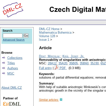
DML-CZ Home
Search
Mathematica Bohemica
Volume 128
Issue 1
Advanced Search
Article
Browse
Dont, Miroslav
;
Král, Josef, Jr.
Collections
Removability of singularities with anisotropi
Titles
MSC:
28A12
,
35A20
,
35B05
,
35B60
,
35J30
,
65Z
Full entry
|
PDF
(0.3 MB)
Authors
MSC
Keywords:
solutions of partial differential equations; remov
Summary:
With help of suitable anisotropic Minkowski’s con
About DML-CZ
anisotropic growth in the vicinity of the singular s
Partner of
Similar articles: