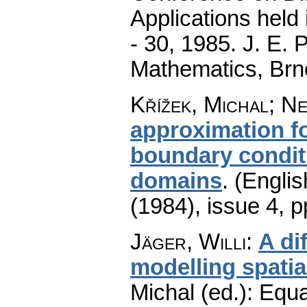
Applications held
- 30, 1985. J. E.
Mathematics, Brn
Křížek, Michal; Ne
approximation fo
boundary condit
domains
.
(Englis
(1984), issue 4
,
p
Jäger, Willi
:
A di
modelling spatia
Michal (ed.): Equa