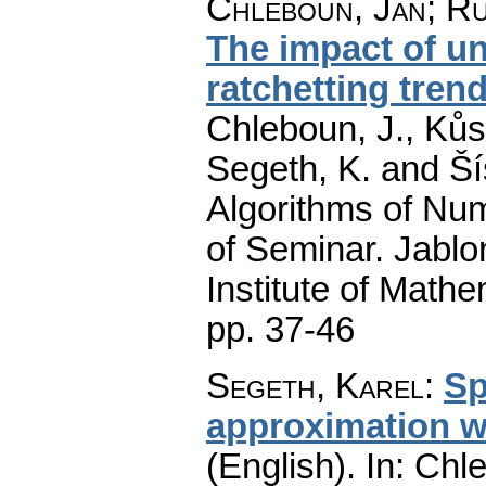
Chleboun, Jan
;
Ru
The impact of u
ratchetting trend
Chleboun, J., Kůs,
Segeth, K. and Ší
Algorithms of Nu
of Seminar. Jablo
Institute of Math
pp. 37-46
Segeth, Karel
:
Sp
approximation wi
(English).
In: Chle