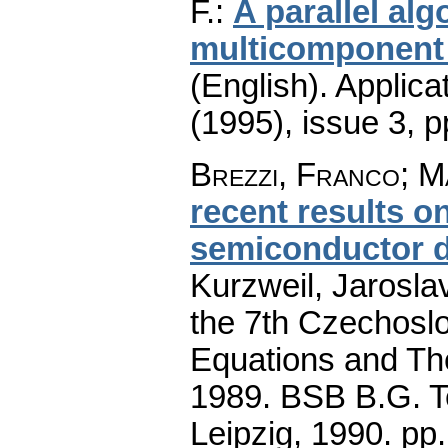
F.
:
A parallel al
multicomponent 
(English).
Applica
(1995), issue 3
,
p
Brezzi, Franco
;
Ma
recent results o
semiconductor d
Kurzweil, Jaroslav
the 7th Czechoslo
Equations and The
1989. BSB B.G. T
Leipzig, 1990.
pp.