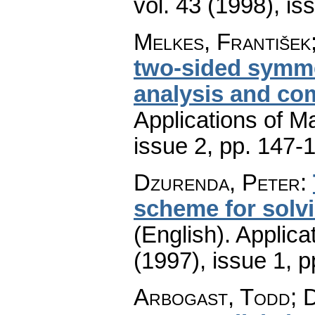
vol. 43 (1998), is
Melkes, František
two-sided symmet
analysis and co
Applications of M
issue 2
,
pp. 147-
Dzurenda, Peter
:
scheme for solv
(English).
Applica
(1997), issue 1
,
p
Arbogast, Todd; 