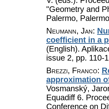
V. (eds.): Procee
"Geometry and Ph
Palermo, Palermo
Neumann, Jan
:
Num
coefficient in a 
(English).
Aplikac
issue 2
,
pp. 110-
Brezzi, Franco
:
R
approximation o
Vosmanský, Jaromí
Equadiff 6. Procee
Conference on Dif