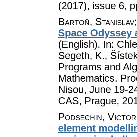
(2017), issue 6
,
p
Bartoň, Stanislav
Space Odyssey a
(English).
In: Chle
Segeth, K., Šístek
Programs and Alg
Mathematics. Pro
Nisou, June 19-24
CAS, Prague, 20
Podsechin, Victor
element modelli