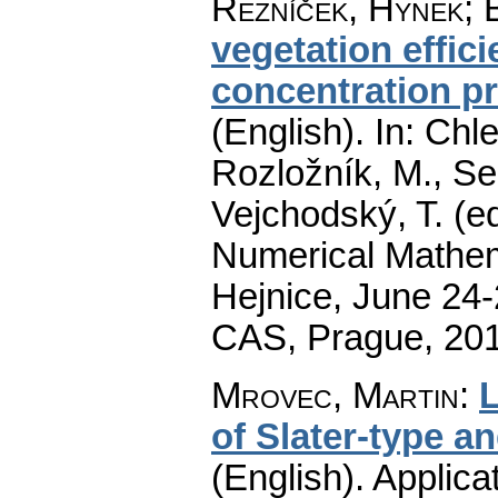
Řezníček, Hynek
;
vegetation effic
concentration p
(English).
In: Chle
Rozložník, M., Seg
Vejchodský, T. (e
Numerical Mathem
Hejnice, June 24-
CAS, Prague, 20
Mrovec, Martin
:
L
of Slater-type a
(English).
Applica