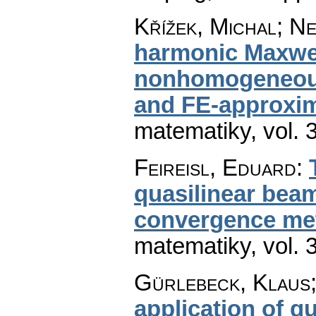
Křížek, Michal; Ne
harmonic Maxwel
nonhomogeneous 
and FE-approxi
matematiky
,
vol. 
Feireisl, Eduard
:
quasilinear beam
convergence me
matematiky
,
vol. 
Gürlebeck, Klaus
application of qu