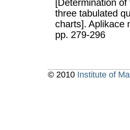
[Determination o
three tabulated q
charts].
Aplikace 
pp. 279-296
© 2010
Institute of 