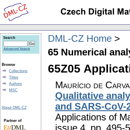
DML-CZ Home
Search
65 Numerical anal
Advanced Search
65Z05 Applicati
Browse
Collections
Titles
Maurício de Carva
Authors
MSC
Qualitative anal
and SARS-CoV-2
About DML-CZ
Applications of M
Partner of
issue 4
,
pp. 495-