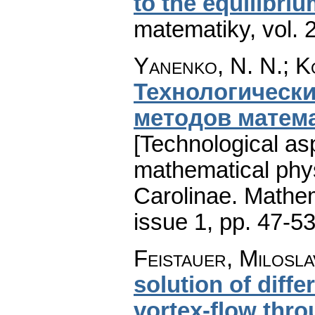
to the equilibri
matematiky
,
vol. 
Yanenko, N. N.; K
Технологическ
методов матем
[Technological as
mathematical phys
Carolinae. Mathe
issue 1
,
pp. 47-5
Feistauer, Milosla
solution of diffe
vortex-flow thro