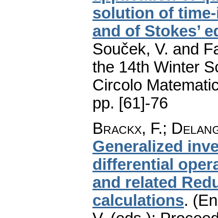
solution of tim
and of Stokes’ e
Souček, V. and Fa
the 14th Winter S
Circolo Matematic
pp. [61]-76
Brackx, F.
;
Delang
Generalized inve
differential oper
and related Redu
calculations
.
(En