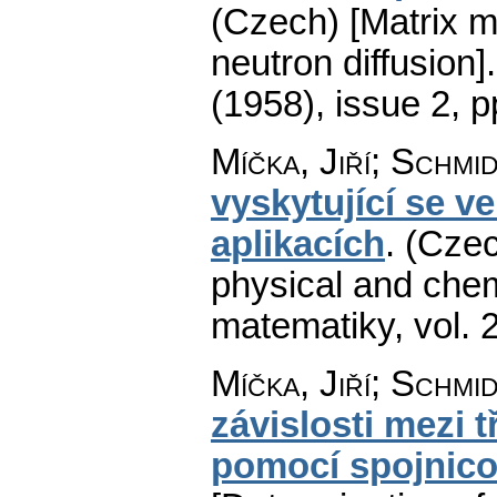
(Czech) [Matrix m
neutron diffusion].
(1958), issue 2
,
p
Míčka, Jiří; Schmi
vyskytující se v
aplikacích
.
(Czec
physical and chem
matematiky
,
vol. 
Míčka, Jiří; Schmi
závislosti mezi 
pomocí spojnic