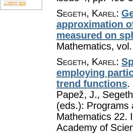
Segeth, Karel
:
Ge
approximation of
measured on sp
Mathematics
,
vol
Segeth, Karel
:
Sp
employing parti
trend functions
.
Papež, J., Segeth,
(eds.): Programs 
Mathematics 22. I
Academy of Scien