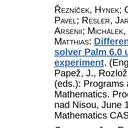
Řezníček, Hynek
;
Pavel
;
Resler, Ja
Arsenii
;
Michálek,
Matthias
:
Differe
solver Palm 6.0 
experiment
.
(Eng
Papež, J., Rozlož
(eds.): Programs 
Mathematics. Pro
nad Nisou, June 19
Mathematics CAS