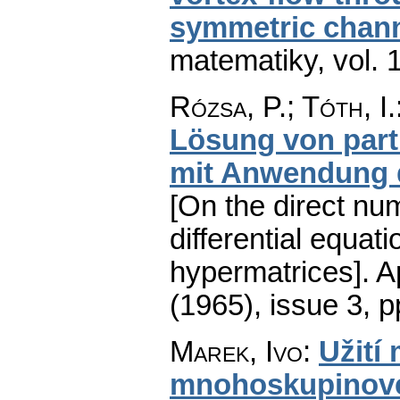
symmetric chan
matematiky
,
vol. 
Rózsa, P.; Tóth, I.
Lösung von parti
mit Anwendung 
[On the direct num
differential equati
hypermatrices].
A
(1965), issue 3
,
p
Marek, Ivo
:
Užití
mnohoskupinové 