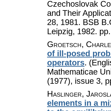
Czechoslovak Con
and Their Applicat
28, 1981. BSB B.G
Leipzig, 1982.
pp
Groetsch, Charle
of ill-posed pr
operators
.
(Engli
Mathematicae Univ
(1977), issue 3
,
p
Haslinger, Jarosla
elements in a mi