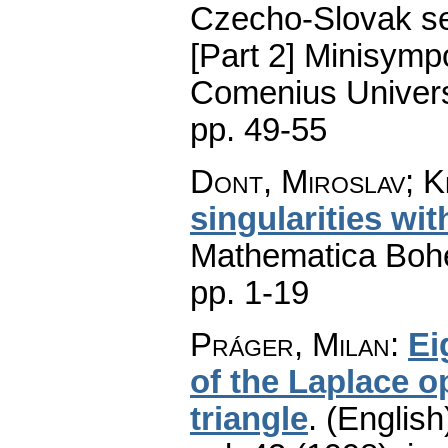
Czecho-Slovak ser
[Part 2] Minisymp
Comenius Universi
pp. 49-55
Dont, Miroslav; Kr
singularities wi
Mathematica Boh
pp. 1-19
Práger, Milan
:
Ei
of the Laplace o
triangle
.
(English