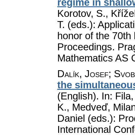
regime in shallo
Korotov, S., Kříže
T. (eds.): Applica
honor of the 70th 
Proceedings. Prag
Mathematics AS 
Dalík, Josef
;
Svob
the simultaneous
(English).
In: Fila
K., Medveď, Milan
Daniel (eds.): Pro
International Conf