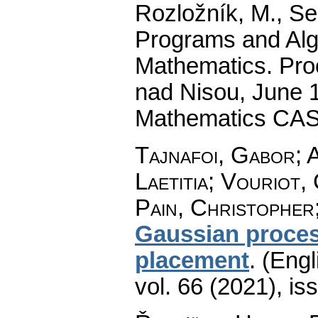
Rozložník, M., Seg
Programs and Alg
Mathematics. Pro
nad Nisou, June 19
Mathematics CAS
Tajnafoi, Gabor; 
Laetitia; Vouriot
Pain, Christopher
Gaussian proces
placement
.
(Engl
vol. 66 (2021), is