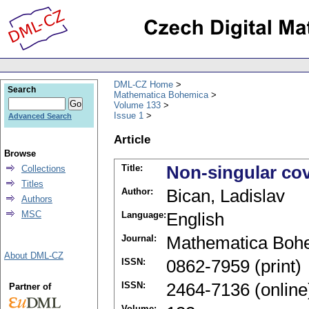
DML-CZ Home
Search
Mathematica Bohemica
Volume 133
Issue 1
Advanced Search
Article
Browse
Title:
Non-singular co
Collections
Titles
Author:
Bican, Ladislav
Authors
MSC
Language:
English
Journal:
Mathematica Boh
About DML-CZ
ISSN:
0862-7959 (print)
ISSN:
2464-7136 (online
Partner of
Volume: