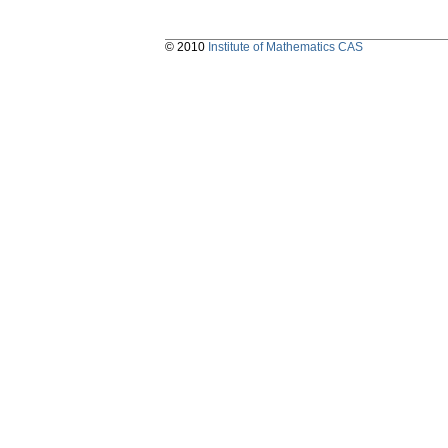
© 2010
Institute of Mathematics CAS