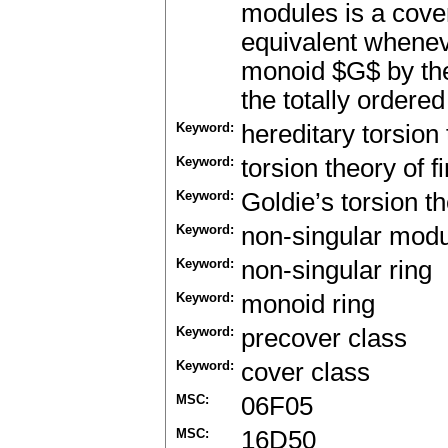
modules is a cover
equivalent whenev
monoid $G$ by the
the totally ordered
Keyword:
hereditary torsion
Keyword:
torsion theory of fi
Keyword:
Goldie’s torsion t
Keyword:
non-singular mod
Keyword:
non-singular ring
Keyword:
monoid ring
Keyword:
precover class
Keyword:
cover class
MSC:
06F05
MSC:
16D50