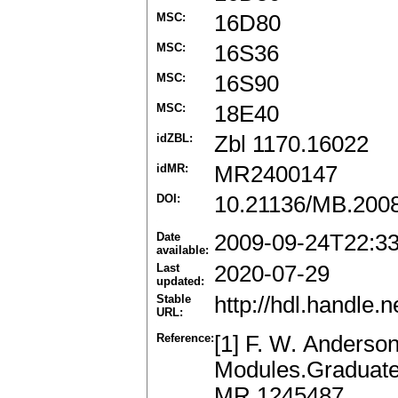
MSC:
16D80
MSC:
16S36
MSC:
16S90
MSC:
18E40
idZBL:
Zbl 1170.16022
idMR:
MR2400147
DOI:
10.21136/MB.200
Date
2009-09-24T22:3
available:
Last
2020-07-29
updated:
Stable
http://hdl.handle
URL:
Reference:
[1] F. W. Anderson
Modules.Graduate 
MR 1245487