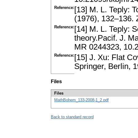
Reference:
[13] M. L. Teply: T
(1976), 132–136.
Reference:
[14] M. L. Teply: 
theory.Pacif. J. M
MR 0244323, 10.2
Reference:
[15] J. Xu: Flat C
Springer, Berlin,
Files
Files
MathBohem_133-2008-1_2.pdf
Back to standard record