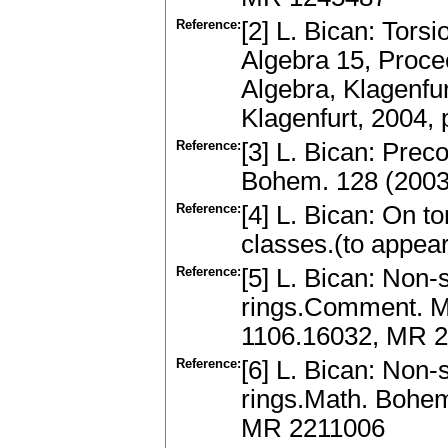
Reference:
[2] L. Bican: Tors
Algebra 15, Proce
Algebra, Klagenfu
Klagenfurt, 2004,
Reference:
[3] L. Bican: Prec
Bohem. 128 (2003
Reference:
[4] L. Bican: On t
classes.(to appea
Reference:
[5] L. Bican: Non-
rings.Comment. Ma
1106.16032, MR 
Reference:
[6] L. Bican: Non
rings.Math. Bohem
MR 2211006