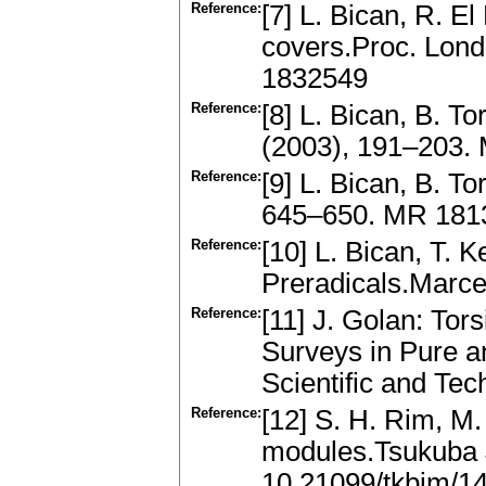
Reference:
[7] L. Bican, R. E
covers.Proc. Lond
1832549
Reference:
[8] L. Bican, B. T
(2003), 191–203.
Reference:
[9] L. Bican, B. T
645–650. MR 1813
Reference:
[10] L. Bican, T.
Preradicals.Marc
Reference:
[11] J. Golan: To
Surveys in Pure 
Scientific and Te
Reference:
[12] S. H. Rim, M.
modules.Tsukuba 
10.21099/tkbjm/1