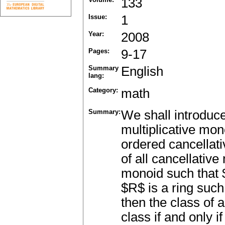
133
Issue:
1
Year:
2008
Pages:
9-17
Summary
English
lang:
Category:
math
Summary:
We shall introduce
multiplicative mono
ordered cancellati
of all cancellative
monoid such that 
$R$ is a ring suc
then the class of 
class if and only i