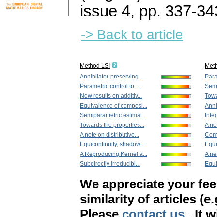
issue 4
,
pp. 337-34
-> Back to article
Method LSI
Met
Annihilator-preserving...
Param
Parametric control to ...
Semi
New results on additiv...
Towa
Equivalence of composi...
Anni
Semiparametric estimat...
Integ
Towards the properties...
A not
A note on distributive...
Comm
Equicontinuity, shadow...
Equi
A Reproducing Kernel a...
A ne
Subdirectly irreducibl...
Equi
We appreciate your fe
similarity of articles (e
Please
contact us
. It 