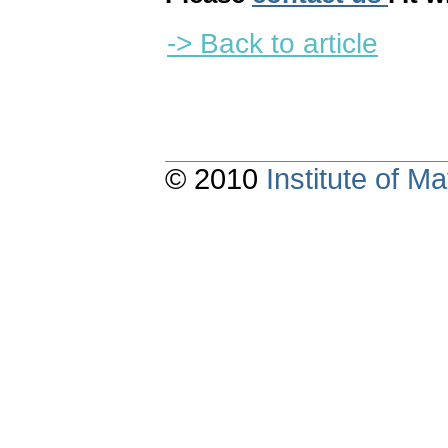
-> Back to article
© 2010
Institute of 