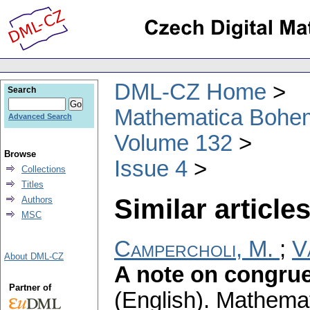
DML-CZ Home
Search
Mathematica Bohe
Advanced Search
Volume 132
Browse
Issue 4
Collections
Titles
Similar articles
Authors
MSC
Campercholi, M.
;
V
About DML-CZ
A note on congru
Partner of
(English).
Mathemat