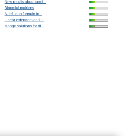
New results about semi...
Binomial matrices
A deflation formula fo...
Linear extenders and t...
Monge solutions for di...