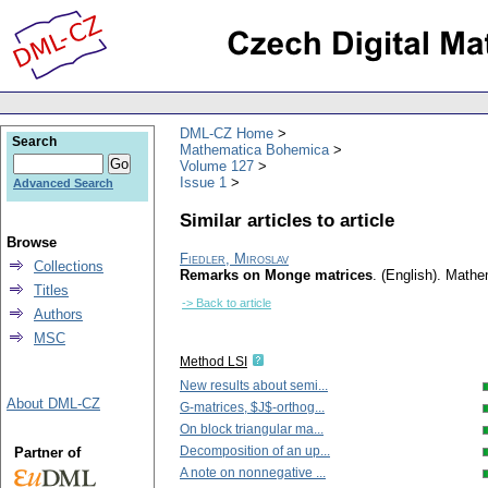
DML-CZ Home
Search
Mathematica Bohemica
Volume 127
Issue 1
Advanced Search
Similar articles to article
Browse
Fiedler, Miroslav
Collections
Remarks on Monge matrices
.
(English).
Mathe
Titles
-> Back to article
Authors
MSC
Method LSI
New results about semi...
About DML-CZ
G-matrices, $J$-orthog...
On block triangular ma...
Decomposition of an up...
Partner of
A note on nonnegative ...