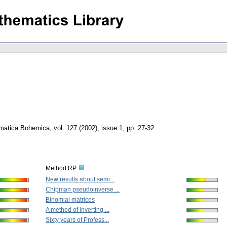
matica Bohemica
,
vol. 127 (2002), issue 1
,
pp. 27-32
Method RP
New results about semi...
Chipman pseudoinverse ...
Binomial matrices
A method of inverting ...
Sixty years of Profess...