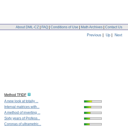
About DML-CZ
|
FAQ
|
Conditions of Use
|
Math Archives
|
Contact Us
Previous
|
Up
|
Next
Method TFIDF
A new look at totally ...
Interval matrices with...
A method of inverting ...
Sixty years of Profess...
Coronas of ultrametric...