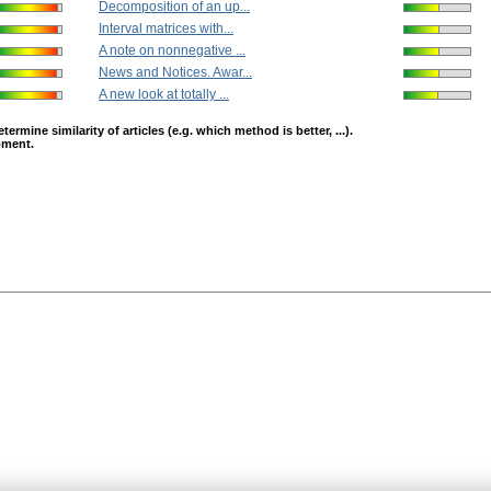
Decomposition of an up...
Interval matrices with...
A note on nonnegative ...
News and Notices. Awar...
A new look at totally ...
mine similarity of articles (e.g. which method is better, ...).
opment.