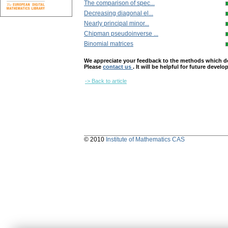
The comparison of spec...
Decreasing diagonal el...
Nearly principal minor...
Chipman pseudoinverse ...
Binomial matrices
We appreciate your feedback to the methods which deter
Please
contact us
. It will be helpful for future devel
-> Back to article
© 2010
Institute of Mathematics CAS