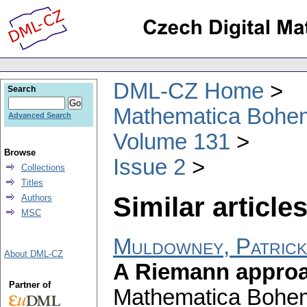
DML-CZ Home
Search
Mathematica Bohe
Advanced Search
Volume 131
Browse
Issue 2
Collections
Titles
Similar articles
Authors
MSC
Muldowney, Patrick
About DML-CZ
A Riemann approa
Partner of
Mathematica Bohe