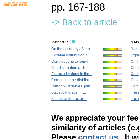
pp. 167-188
-> Back to article
Method LSI
Met
On the accuracy of app...
Non-d
Extreme distribution f...
Expec
Contributions to found...
On th
The distribution of th...
Compu
Expected values in the...
On t
Computing the distribu...
On lo
Random variables, join...
Comp
Statistical maps. II: ...
The r
Statistical deducibili...
The i
We appreciate your fe
similarity of articles (e
Please
contact us
. It 