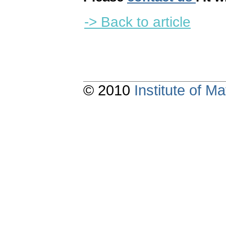
-> Back to article
© 2010
Institute of 