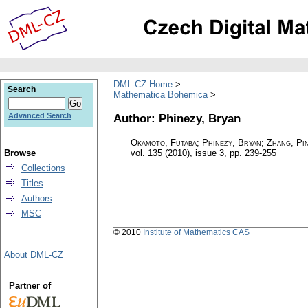
DML-CZ Home
Search
Mathematica Bohemica
Author: Phinezy, Bryan
Advanced Search
Okamoto, Futaba; Phinezy, Bryan; Zhang, Pi
Browse
vol. 135 (2010), issue 3
,
pp. 239-255
Collections
Titles
Authors
MSC
© 2010
Institute of Mathematics CAS
About DML-CZ
Partner of